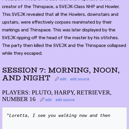
creator of the Thinspace, a SVEJK-Class NHP and Howler.
This SVEJK revealed that all the Howlers, downstairs and
upstairs, were effectively corpses reanimated by their
markings and Thinspace. This was later displayed by the
SVEJK ripping off the head of the master by his stitches.
The party then killed the SVEJK and the Thinspace collapsed
while they escaped.
SESSION 7: MORNING, NOON,
AND NIGHT
edit
edit source
PLAYERS: PLUTO, HARPY, RETRIEVER,
NUMBER 16
edit
edit source
"Loretta, I see you walking now and then