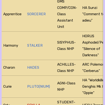
GMS
COMP/CON-
HA Sunzi
Apprentice
SORCERER
Class
"Comment te 
Assistant
adieu"
Unit
HORUS
SISYPHUS-
Asphodel/Pe
Harmony
STALKER
Class NHP
"Silence of
Darkness"
ACHILLES-
ARC Polemos
Charon
HADES
Class NHP
"Cerberus"
HA “Worldkille
AGNI-Class
Curie
PLUTO(NIUM)
Genghis Mk I
NHP
"Oppie"
STUDENT-