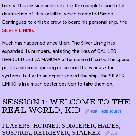
briefly. This mission culminated in the complete and total
destruction of this satellite, which prompted Simon
Dominguez to enlist a crew to board his personal ship, the
SILVER LINING
.
Much has happened since then. The Silver Lining has
expanded its numbers, enlisting the likes of GALILEO,
REBOUND and LA MANCHA after some difficulty. Thinspace
portals continue opening up around the various star
systems, but with an expert aboard the ship, the SILVER
LINING is in a much better position to take them on.
SESSION 1: WELCOME TO THE
REAL WORLD, KID
edit
edit source
PLAYERS: HORNET, SORCERER, HADES,
SUSPIRIA, RETRIEVER, STALKER
edit