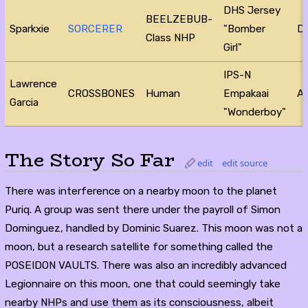
DHS Jersey
BEELZEBUB-
Sparkxie
SORCERER
"Bomber
D
Class NHP
Girl"
IPS-N
Lawrence
CROSSBONES
Human
Empakaai
Ac
Garcia
"Wonderboy"
The Story So Far
edit
edit source
There was interference on a nearby moon to the planet
Puriq. A group was sent there under the payroll of Simon
Dominguez, handled by Dominic Suarez. This moon was not a
moon, but a research satellite for something called the
POSEIDON VAULTS. There was also an incredibly advanced
Legionnaire on this moon, one that could seemingly take
nearby NHPs and use them as its consciousness, albeit