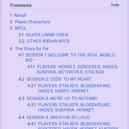
Contents
1
About
2
Player Characters
3
NPCs
3.1
SILVER LINING CREW
3.2
OTHER KNOWN NPCS
4
The Story So Far
4.1
SESSION 1: WELCOME TO THE REAL WORLD,
KID
4.1.1
PLAYERS: HORNET, SORCERER, HADES,
SUSPIRIA, RETRIEVER, STALKER
4.2
SESSION 2: CODE TO MY HEART
4.2.1
PLAYERS: STALKER, BLOODHOUND,
HADES, HARPY, HORNET
4.3
SESSION 3: WE'RE UP TO NOTHING
4.3.1
PLAYERS: STALKER, BLOODHOUND,
HADES, SUSPIRIA, HORNET
4.4
SESSION 4: BREATHE SO LOUD
4.4.1
PLAYERS: STALKER, BLOODHOUND,