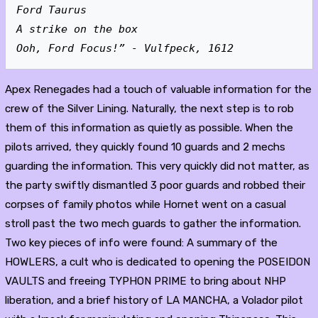
Ford Taurus
A strike on the box
Ooh, Ford Focus!” - Vulfpeck, 1612
Apex Renegades had a touch of valuable information for the
crew of the Silver Lining. Naturally, the next step is to rob
them of this information as quietly as possible. When the
pilots arrived, they quickly found 10 guards and 2 mechs
guarding the information. This very quickly did not matter, as
the party swiftly dismantled 3 poor guards and robbed their
corpses of family photos while Hornet went on a casual
stroll past the two mech guards to gather the information.
Two key pieces of info were found: A summary of the
HOWLERS, a cult who is dedicated to opening the POSEIDON
VAULTS and freeing TYPHON PRIME to bring about NHP
liberation, and a brief history of LA MANCHA, a Volador pilot