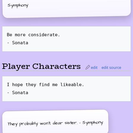
Symphony
Be more considerate.

Player Characters
edit
edit source
I hope they find me likeable.

They probably won't, dear sister. - Symphony