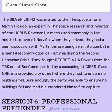
Clean-Slated Slate
The SILVER LINING was invited to the Thinspace of one
Martín Hidalgo, an expert in Thinspace research and inventor
of the HORUS Revenant, a mech used commonly in the
hostile takeover of Nervión. When they arrived, they had a
brief discussion with Martín before being sent into combat in
a mental reconstruction of Hercynia during the Second
Hercynian Crisis. They fought REGRET, a HA Enkidu from the
TBK era of SecComm piloted by a cascading LUCIFER-Class
NHP, in a crowded city street where they had to ensure no
buildings fell. Sure enough, the party was able to ensure no
buildings fell and Martín surrendered himself to capture.
SESSION 6: PROFESSIONAL
PRETENDER
edit
edit source