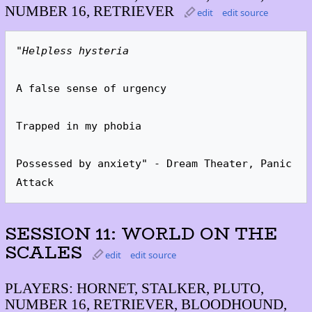
NUMBER 16, RETRIEVER
edit
edit source
"Helpless hysteria
A false sense of urgency

Trapped in my phobia

Possessed by anxiety" - Dream Theater, Panic 
Attack
SESSION 11: WORLD ON THE
SCALES
edit
edit source
PLAYERS: HORNET, STALKER, PLUTO,
NUMBER 16, RETRIEVER, BLOODHOUND,