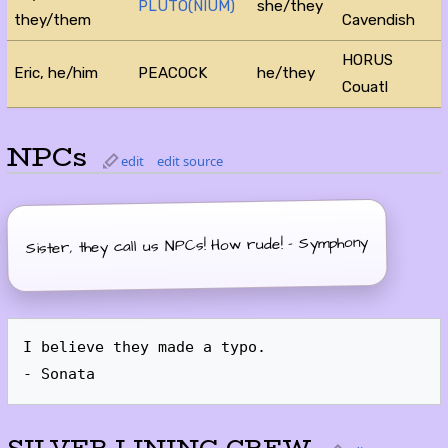
PLUTO(NIUM)
she/they
they/them
Cavendish
HORUS
Eric, he/him
PEACOCK
he/they
Couatl
NPCs
edit
edit source
Sister, they call us NPCs! How rude! - Symphony
I believe they made a typo.
