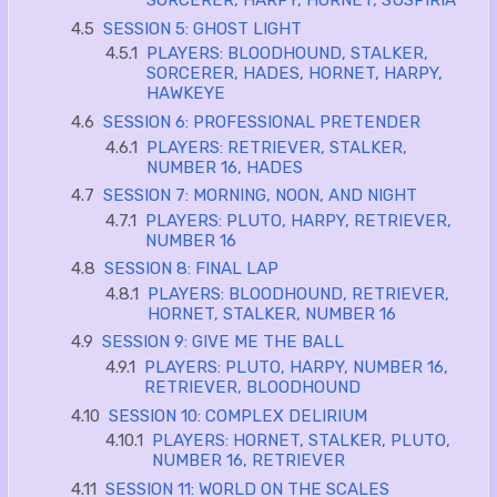
SORCERER, HARPY, HORNET, SUSPIRIA
4.5
SESSION 5: GHOST LIGHT
4.5.1
PLAYERS: BLOODHOUND, STALKER,
SORCERER, HADES, HORNET, HARPY,
HAWKEYE
4.6
SESSION 6: PROFESSIONAL PRETENDER
4.6.1
PLAYERS: RETRIEVER, STALKER,
NUMBER 16, HADES
4.7
SESSION 7: MORNING, NOON, AND NIGHT
4.7.1
PLAYERS: PLUTO, HARPY, RETRIEVER,
NUMBER 16
4.8
SESSION 8: FINAL LAP
4.8.1
PLAYERS: BLOODHOUND, RETRIEVER,
HORNET, STALKER, NUMBER 16
4.9
SESSION 9: GIVE ME THE BALL
4.9.1
PLAYERS: PLUTO, HARPY, NUMBER 16,
RETRIEVER, BLOODHOUND
4.10
SESSION 10: COMPLEX DELIRIUM
4.10.1
PLAYERS: HORNET, STALKER, PLUTO,
NUMBER 16, RETRIEVER
4.11
SESSION 11: WORLD ON THE SCALES