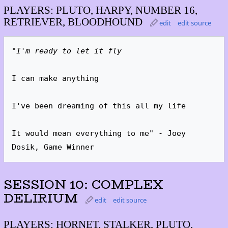
PLAYERS: PLUTO, HARPY, NUMBER 16,
RETRIEVER, BLOODHOUND
edit
edit source
"I'm ready to let it fly
I can make anything

I've been dreaming of this all my life

It would mean everything to me" - Joey 
Dosik, Game Winner
SESSION 10: COMPLEX
DELIRIUM
edit
edit source
PLAYERS: HORNET, STALKER, PLUTO,