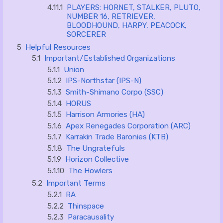
4.11.1
PLAYERS: HORNET, STALKER, PLUTO,
NUMBER 16, RETRIEVER,
BLOODHOUND, HARPY, PEACOCK,
SORCERER
5
Helpful Resources
5.1
Important/Established Organizations
5.1.1
Union
5.1.2
IPS-Northstar (IPS-N)
5.1.3
Smith-Shimano Corpo (SSC)
5.1.4
HORUS
5.1.5
Harrison Armories (HA)
5.1.6
Apex Renegades Corporation (ARC)
5.1.7
Karrakin Trade Baronies (KTB)
5.1.8
The Ungratefuls
5.1.9
Horizon Collective
5.1.10
The Howlers
5.2
Important Terms
5.2.1
RA
5.2.2
Thinspace
5.2.3
Paracausality