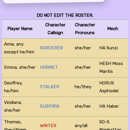
DO NOT EDIT THE ROSTER.
Character
Character
Player Name
Mech
Callsign
Pronouns
Amia, any
SORCERER
she/her
HA Sunzi
except he/him
HESH Moss
Emma, she/her
HORNET
she/her
Mantis
Geoffrey,
HORUS
STALKER
he/they
he/him
Asphodel
Viridiana,
SUSPIRIA
she/her
HA Haber
she/her
Thomas,
SO-S
WINTER
any/all
they/them
Manhattan