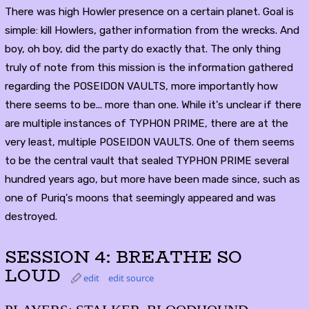
There was high Howler presence on a certain planet. Goal is
simple: kill Howlers, gather information from the wrecks. And
boy, oh boy, did the party do exactly that. The only thing
truly of note from this mission is the information gathered
regarding the POSEIDON VAULTS, more importantly how
there seems to be... more than one. While it's unclear if there
are multiple instances of TYPHON PRIME, there are at the
very least, multiple POSEIDON VAULTS. One of them seems
to be the central vault that sealed TYPHON PRIME several
hundred years ago, but more have been made since, such as
one of Puriq's moons that seemingly appeared and was
destroyed.
SESSION 4: BREATHE SO
LOUD
edit
edit source