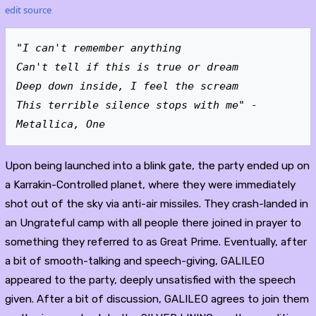
edit source
"I can't remember anything
Can't tell if this is true or dream
Deep down inside, I feel the scream
This terrible silence stops with me" - 
Metallica, One
Upon being launched into a blink gate, the party ended up on
a Karrakin-Controlled planet, where they were immediately
shot out of the sky via anti-air missiles. They crash-landed in
an Ungrateful camp with all people there joined in prayer to
something they referred to as Great Prime. Eventually, after
a bit of smooth-talking and speech-giving, GALILEO
appeared to the party, deeply unsatisfied with the speech
given. After a bit of discussion, GALILEO agrees to join them