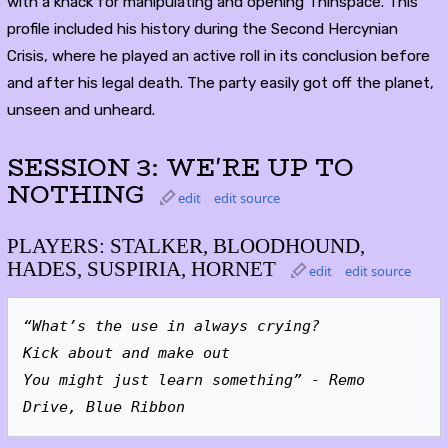
with a knack for manipulating and opening Thinspace. This
profile included his history during the Second Hercynian
Crisis, where he played an active roll in its conclusion before
and after his legal death. The party easily got off the planet,
unseen and unheard.
SESSION 3: WE'RE UP TO
NOTHING
edit
edit source
PLAYERS: STALKER, BLOODHOUND,
HADES, SUSPIRIA, HORNET
edit
edit source
“What’s the use in always crying?
Kick about and make out
You might just learn something” - Remo 
Drive, Blue Ribbon