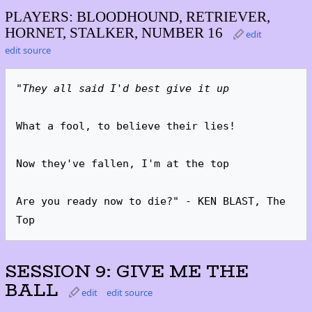
PLAYERS: BLOODHOUND, RETRIEVER,
HORNET, STALKER, NUMBER 16
edit
edit source
"They all said I'd best give it up
What a fool, to believe their lies!

Now they've fallen, I'm at the top

Are you ready now to die?" - KEN BLAST, The 
Top
SESSION 9: GIVE ME THE
BALL
edit
edit source