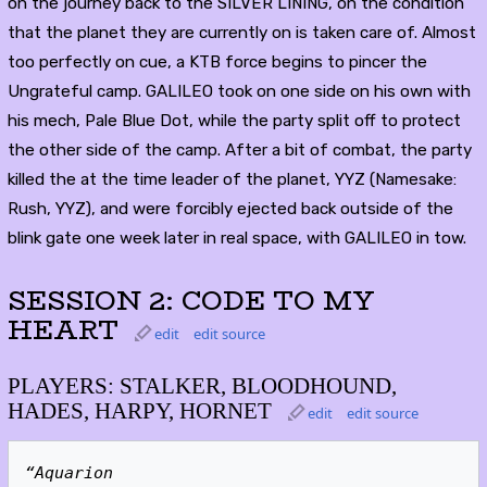
on the journey back to the SILVER LINING, on the condition
that the planet they are currently on is taken care of. Almost
too perfectly on cue, a KTB force begins to pincer the
Ungrateful camp. GALILEO took on one side on his own with
his mech, Pale Blue Dot, while the party split off to protect
the other side of the camp. After a bit of combat, the party
killed the at the time leader of the planet, YYZ (Namesake:
Rush, YYZ), and were forcibly ejected back outside of the
blink gate one week later in real space, with GALILEO in tow.
SESSION 2: CODE TO MY
HEART
edit
edit source
PLAYERS: STALKER, BLOODHOUND,
HADES, HARPY, HORNET
edit
edit source
“Aquarion