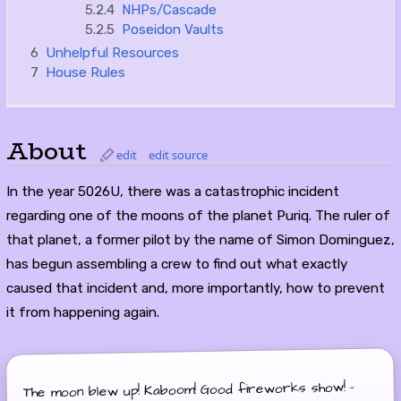
5.2.4
NHPs/Cascade
5.2.5
Poseidon Vaults
6
Unhelpful Resources
7
House Rules
About
edit
edit source
In the year 5026U, there was a catastrophic incident
regarding one of the moons of the planet Puriq. The ruler of
that planet, a former pilot by the name of Simon Dominguez,
has begun assembling a crew to find out what exactly
caused that incident and, more importantly, how to prevent
it from happening again.
The moon blew up! Kaboom! Good fireworks show! -