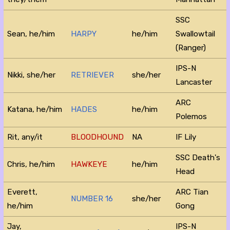
SSC
Sean, he/him
HARPY
he/him
Swallowtail
(Ranger)
IPS-N
Nikki, she/her
RETRIEVER
she/her
Lancaster
ARC
Katana, he/him
HADES
he/him
Polemos
Rit, any/it
BLOODHOUND
NA
IF Lily
SSC Death's
Chris, he/him
HAWKEYE
he/him
Head
Everett,
ARC Tian
NUMBER 16
she/her
he/him
Gong
Jay,
IPS-N