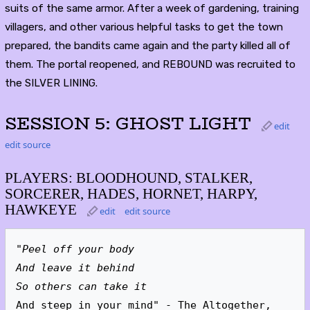
suits of the same armor. After a week of gardening, training
villagers, and other various helpful tasks to get the town
prepared, the bandits came again and the party killed all of
them. The portal reopened, and REBOUND was recruited to
the SILVER LINING.
SESSION 5: GHOST LIGHT
edit
edit source
PLAYERS: BLOODHOUND, STALKER,
SORCERER, HADES, HORNET, HARPY,
HAWKEYE
edit
edit source
"Peel off your body
And leave it behind
So others can take it
And steep in your mind" - The Altogether, 