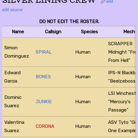
SILVER LINING CREW
edit
edit source
DO NOT EDIT THE ROSTER.
Name
Callsign
Species
Mech
SCRAPPER
Simon
SPIRAL
Human
Midnight "Fr
Dominguez
From Hell"
Edward
IPS-N Blackb
BONES
Human
Garcia
"Beelzeboss"
LSI Winchest
Dominic
JUNKIE
Human
"Mercury's
Suarez
Passage"
Valentina
ASV Tyto "Gi
CORONA
Human
Suarez
One Example