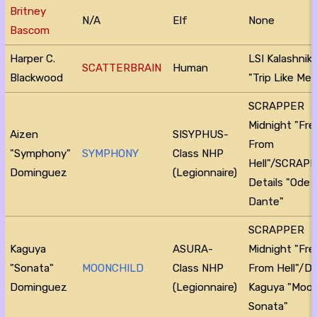
Britney
N/A
Elf
None
Bascom
Harper C.
LSI Kalashnik
SCATTERBRAIN
Human
Blackwood
"Trip Like Me"
SCRAPPER
Midnight "Fr
Aizen
SISYPHUS-
From
"Symphony"
SYMPHONY
Class NHP
Hell"/SCRAP
Dominguez
(Legionnaire)
Details "Ode 
Dante"
SCRAPPER
Kaguya
ASURA-
Midnight "Fr
"Sonata"
MOONCHILD
Class NHP
From Hell"/D
Dominguez
(Legionnaire)
Kaguya "Moon
Sonata"