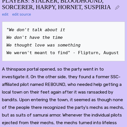
PLAYERS: STALKER, BLOODHOUND,
SORCERER, HARPY, HORNET, SUSPIRIA
edit
edit source
"We don't talk about it
We don't have the time
We thought love was something
We weren't meant to find" - Flipturn, August
A thinspace portal opened, so the party went in to
investigate it. On the other side, they found a former SSC-
affiliated pilot named REBOUND, who needed help getting a
local town on their feet again after it was ransacked by
bandits. Upon entering the town, it seemed as though none
of the people there recognized the party's mechs as mechs,
but as suits of samurai armor. Whenever the individual pilots
ejected from their mechs, the mechs turned into lifeless