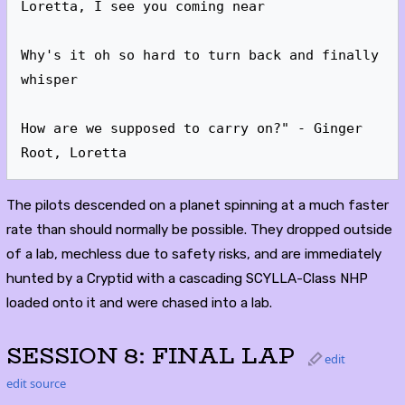
Loretta, I see you coming near

Why's it oh so hard to turn back and finally 
whisper

How are we supposed to carry on?" - Ginger 
Root, Loretta
The pilots descended on a planet spinning at a much faster
rate than should normally be possible. They dropped outside
of a lab, mechless due to safety risks, and are immediately
hunted by a Cryptid with a cascading SCYLLA-Class NHP
loaded onto it and were chased into a lab.
SESSION 8: FINAL LAP
edit
edit source