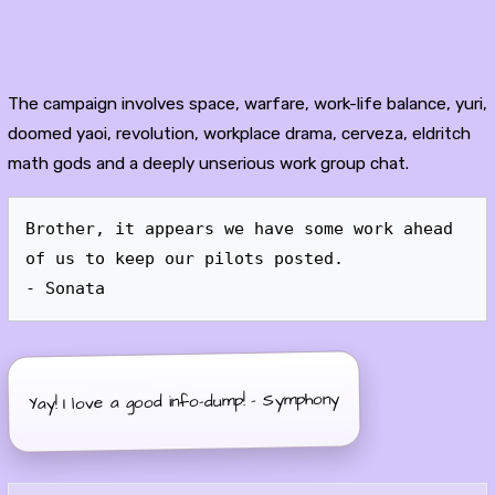
The campaign involves space, warfare, work-life balance, yuri,
doomed yaoi, revolution, workplace drama, cerveza, eldritch
math gods and a deeply unserious work group chat.
Brother, it appears we have some work ahead 
of us to keep our pilots posted.

Yay! I love a good info-dump! - Symphony