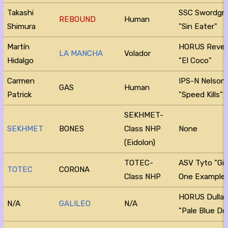
Takashi
SSC Swordgr
REBOUND
Human
Shimura
"Sin Eater"
Martín
HORUS Reve
LA MANCHA
Volador
Hidalgo
"El Coco"
Carmen
IPS-N Nelson
GAS
Human
Patrick
"Speed Kills"
SEKHMET-
SEKHMET
BONES
Class NHP
None
(Eidolon)
TOTEC-
ASV Tyto "Gi
TOTEC
CORONA
Class NHP
One Example
HORUS Dulla
N/A
GALILEO
N/A
"Pale Blue Do