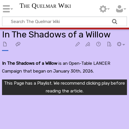
The Quelmar Wiki
In The Shadows of a Willow
In The Shadows of a Willow
is an Open-Table LANCER
Campaign that began on January 30th, 2026.
This Page has a Playlist. We recommend clicking play before
reading the article.