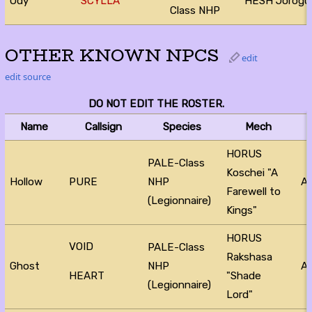
Ody
SCYLLA
HESH Jorog
Class NHP
OTHER KNOWN NPCS
edit
edit source
DO NOT EDIT THE ROSTER.
Name
Callsign
Species
Mech
HORUS
PALE-Class
Koschei "A
Hollow
PURE
NHP
Ac
Farewell to
(Legionnaire)
Kings"
HORUS
VOID
PALE-Class
Rakshasa
Ghost
NHP
Ac
"Shade
HEART
(Legionnaire)
Lord"