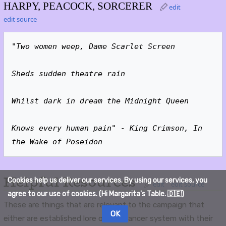
HARPY, PEACOCK, SORCERER
edit
edit source
"Two women weep, Dame Scarlet Screen
Sheds sudden theatre rain
Whilst dark in dream the Midnight Queen
Knows every human pain" - King Crimson, In 
the Wake of Poseidon
Helpful Resources
Cookies help us deliver our services. By using our services, you
edit
edit source
agree to our use of cookies. (Hi Margarita's Table. 🇩🇪)
These are things that are relevant to the campaign that
OK
either are established lore of the Lancer system with their