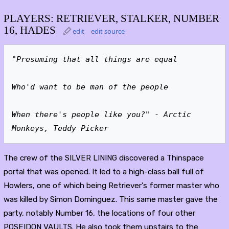
PLAYERS: RETRIEVER, STALKER, NUMBER
16, HADES
edit
edit source
"Presuming that all things are equal
Who'd want to be man of the people
When there's people like you?"
 - 
Arctic 
Monkeys, Teddy Picker
The crew of the SILVER LINING discovered a Thinspace
portal that was opened. It led to a high-class ball full of
Howlers, one of which being Retriever's former master who
was killed by Simon Dominguez. This same master gave the
party, notably Number 16, the locations of four other
POSEIDON VAULTS. He also took them upstairs to the