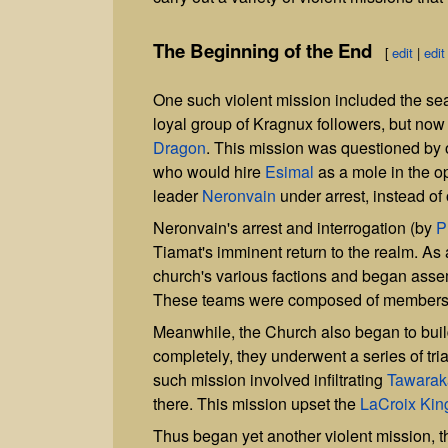
The Beginning of the End
[
edit
|
edit
One such violent mission included the se
loyal group of Kragnux followers, but no
Dragon
. This mission was questioned by 
who would hire
Esimal
as a mole in the op
leader
Neronvain
under arrest, instead of o
Neronvain's arrest and interrogation (by
P
Tiamat's imminent return to the realm. As 
church's various factions and began asse
These teams were composed of members 
Meanwhile, the Church also began to build
completely, they underwent a series of tri
such mission involved infiltrating
Tawarak
there. This mission upset the
LaCroix Ki
Thus began yet another violent mission, th