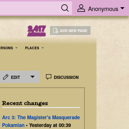
Anonymous
2,417
ADD NEW PAGE
ARTICLES
ERSONS
PLACES
EDIT
DISCUSSION
Recent changes
Arc 3: The Magister's Masquerade
Pokamian
• Yesterday at 00:39