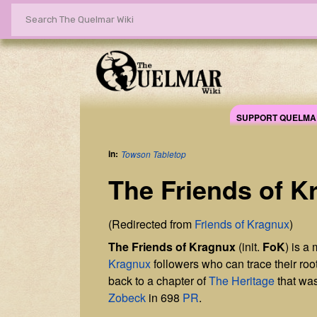
SUPPORT QUELMA
in:
Towson Tabletop
The Friends of K
(Redirected from
Friends of Kragnux
)
The Friends of Kragnux
(init.
FoK
) is a
Kragnux
followers who can trace their root
back to a chapter of
The Heritage
that wa
Zobeck
in 698
PR
.