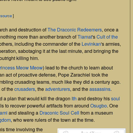
 source
]
arch and destruction of
The Draconic Redeemers
, once a
w nothing more than another branch of
Tiamat
's
Cult of the
others, including the commander of the
Levinkan
's armies,
eration, sabotaging it at the last minute, and bringing the
utright killing him.
rincess Meow Meow
) lead to the church to learn about
an act of proactive defense, Pope Zarachiel took the
mbling crusading teams, much like they did a century ago.
of the
crusaders
, the
adventurers
, and the
assassins
.
 a plan that would kill the dragon
Ith
and destroy his
soul
als to recover powerful artifacts from around
Osugbo
. One
ami
and stealing a
Draconic Soul Cell
from a museum
ngdom
, who were rulers of the town at the time.
is time involving the