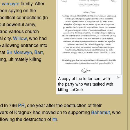
x
vampyre
family. After
een spying on the
olitical connections (in
but powerful army,
nd various church
l city.
Willow
, who had
o allowing entrance into
that
Sir Morswyn
,
Bart
,
ng, ultimately killing
A copy of the letter sent with
the party who was tasked with
killing LaCroix
ed in 796
PR
, one year after the destruction of their
lowers of Kragnux had moved on to supporting
Bahamut
, who
llowing the destruction of
Ith
.