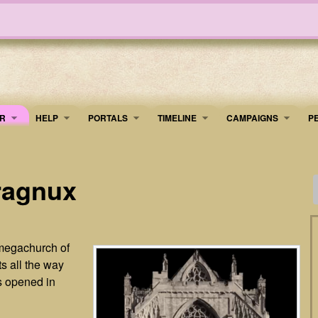
R
HELP
PORTALS
TIMELINE
​CAMPAIGNS
P
ragnux
 megachurch of
s all the way
s opened in