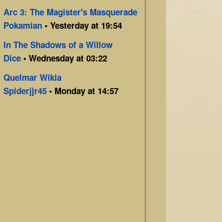
Arc 3: The Magister's Masquerade
Pokamian
• Yesterday at 19:54
In The Shadows of a Willow
Dice
• Wednesday at 03:22
Quelmar Wikia
Spiderjjr45
• Monday at 14:57