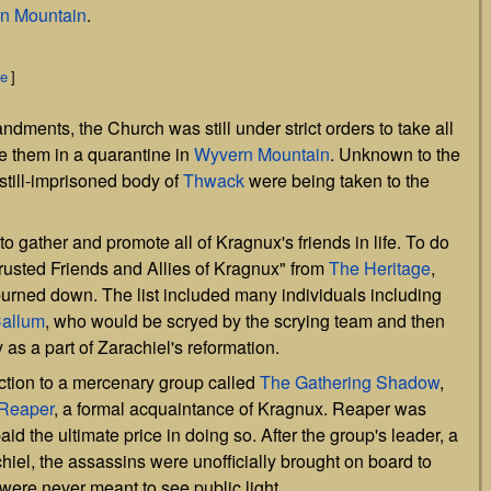
n Mountain
.
ce
]
ments, the Church was still under strict orders to take all
e them in a quarantine in
Wyvern Mountain
. Unknown to the
 still-imprisoned body of
Thwack
were being taken to the
o gather and promote all of Kragnux's friends in life. To do
"Trusted Friends and Allies of Kragnux" from
The Heritage
,
burned down. The list included many individuals including
allum
, who would be scryed by the scrying team and then
y as a part of Zarachiel's reformation.
ction to a mercenary group called
The Gathering Shadow
,
Reaper
, a formal acquaintance of Kragnux. Reaper was
aid the ultimate price in doing so. After the group's leader, a
hiel, the assassins were unofficially brought on board to
t were never meant to see public light.