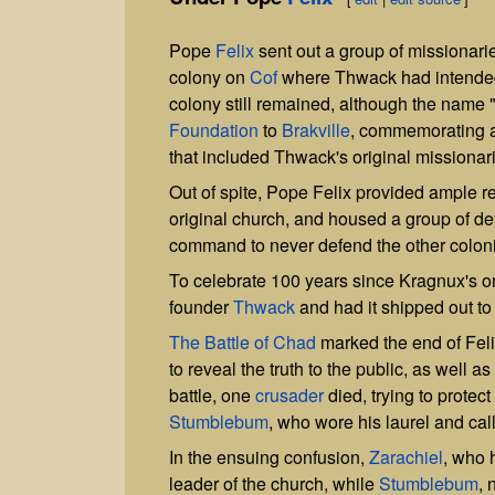
Pope
Felix
sent out a group of missionari
colony on
Cof
where Thwack had intended t
colony still remained, although the name 
Foundation
to
Brakville
, commemorating a
that included Thwack's original missionar
Out of spite, Pope Felix provided ample r
original church, and housed a group of defe
command to never defend the other colon
To celebrate 100 years since Kragnux's o
founder
Thwack
and had it shipped out t
The Battle of Chad
marked the end of Felix
to reveal the truth to the public, as well 
battle, one
crusader
died, trying to protect
Stumblebum
, who wore his laurel and call
In the ensuing confusion,
Zarachiel
, who 
leader of the church, while
Stumblebum
, 