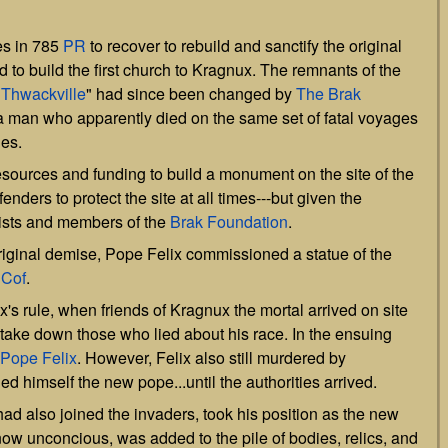
es in 785
PR
to recover to rebuild and sanctify the original
o build the first church to Kragnux. The remnants of the
"
Thwackville
" had since been changed by
The Brak
 man who apparently died on the same set of fatal voyages
ies.
esources and funding to build a monument on the site of the
nders to protect the site at all times---but given the
ists and members of the
Brak Foundation
.
riginal demise, Pope Felix commissioned a statue of the
o
Cof
.
's rule, when friends of Kragnux the mortal arrived on site
as take down those who lied about his race. In the ensuing
Pope Felix
. However, Felix also still murdered by
ed himself the new pope...until the authorities arrived.
had also joined the invaders, took his position as the new
now unconcious, was added to the pile of bodies, relics, and