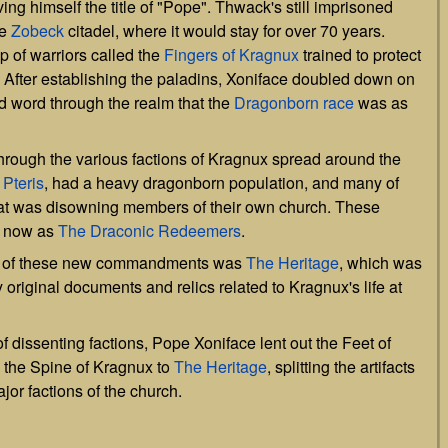
ing himself the title of "Pope". Thwack's still imprisoned
he
Zobeck
citadel, where it would stay for over 70 years.
 of warriors called the
Fingers of Kragnux
trained to protect
. After establishing the paladins, Xoniface doubled down on
 word through the realm that the
Dragonborn
race
was as
through the various factions of Kragnux spread around the
n
Pteris
, had a heavy dragonborn population, and many of
hat was disowning members of their own church. These
n now as
The Draconic Redeemers
.
 out of these new commandments was
The Heritage
, which was
original documents and relics related to Kragnux's life at
of dissenting factions, Pope Xoniface lent out the Feet of
the Spine of Kragnux to
The Heritage
, splitting the artifacts
jor factions of the church.