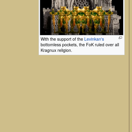
With the support of the
Levinkan's
bottomless pockets, the FoK ruled over all
Kragnux religion.