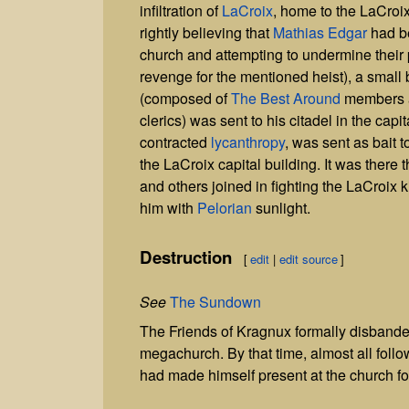
infiltration of
LaCroix
, home to the LaCroi
rightly believing that
Mathias Edgar
had b
church and attempting to undermine their p
revenge for the mentioned heist), a small 
(composed of
The Best Around
members a
clerics) was sent to his citadel in the capita
contracted
lycanthropy
, was sent as bait t
the LaCroix capital building. It was there 
and others joined in fighting the LaCroix ki
him with
Pelorian
sunlight.
Destruction
[
edit
|
edit source
]
See
The Sundown
The Friends of Kragnux formally disband
megachurch. By that time, almost all fol
had made himself present at the church fo