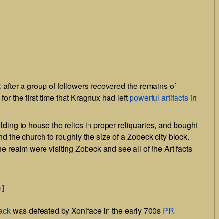
]
R
after a group of followers recovered the remains of
for the first time that Kragnux had left
powerful artifacts
in
ding to house the relics in proper reliquaries, and bought
d the church to roughly the size of a Zobeck city block.
he realm were visiting Zobeck and see all of the Artifacts
e
]
ack
was defeated by Xoniface in the early 700s
PR
,