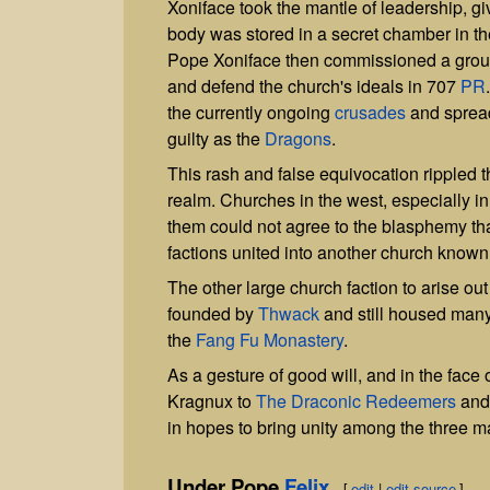
Xoniface took the mantle of leadership, giv
body was stored in a secret chamber in t
Pope Xoniface then commissioned a group
and defend the church's ideals in 707
PR
the currently ongoing
crusades
and spread
guilty as the
Dragons
.
This rash and false equivocation rippled 
realm. Churches in the west, especially i
them could not agree to the blasphemy t
factions united into another church know
The other large church faction to arise
founded by
Thwack
and still housed many 
the
Fang Fu Monastery
.
As a gesture of good will, and in the face 
Kragnux to
The Draconic Redeemers
and 
in hopes to bring unity among the three ma
Under Pope
Felix
[
edit
|
edit source
]