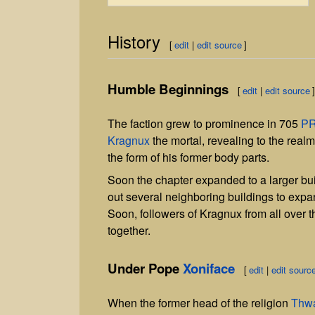
History
[
edit
|
edit source
]
Humble Beginnings
[
edit
|
edit source
The faction grew to prominence in 705
P
Kragnux
the mortal, revealing to the realm 
the form of his former body parts.
Soon the chapter expanded to a larger buil
out several neighboring buildings to expan
Soon, followers of Kragnux from all over t
together.
Under Pope
Xoniface
[
edit
|
edit sourc
When the former head of the religion
Thw