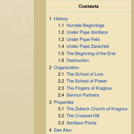
Contents
1
History
1.1
Humble Beginnings
1.2
Under Pope Xoniface
1.3
Under Pope Felix
1.4
Under Pope Zarachiel
1.5
The Beginning of the End
1.6
Destruction
2
Organization
2.1
The School of Lore
2.2
The School of Power
2.3
The Fingers of Kragnux
2.4
Service Partners
3
Properties
3.1
The Zobeck Church of Kragnux
3.2
The Crossed Hilt
3.3
Xoniface Points
4
See Also