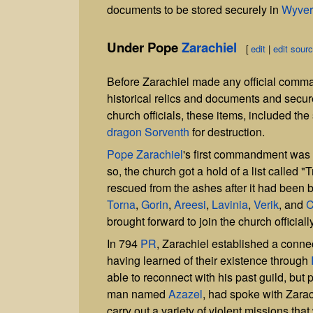
documents to be stored securely in
Wyver
Under Pope
Zarachiel
[
edit
|
edit sour
Before Zarachiel made any official command
historical relics and documents and secur
church officials, these items, included the
dragon
Sorventh
for destruction.
Pope Zarachiel
's first commandment was t
so, the church got a hold of a list called 
rescued from the ashes after it had been 
Torna
,
Gorin
,
Areesi
,
Lavinia
,
Verik
, and
C
brought forward to join the church officiall
In 794
PR
, Zarachiel established a conne
having learned of their existence through
able to reconnect with his past guild, but p
man named
Azazel
, had spoke with Zarac
carry out a variety of violent missions tha