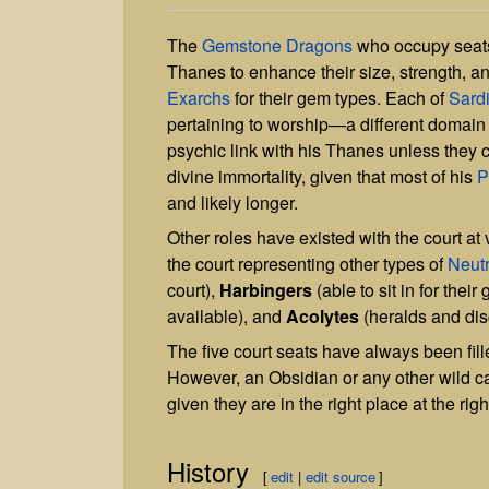
The
Gemstone Dragons
who occupy seats
Thanes to enhance their size, strength, a
Exarchs
for their gem types. Each of
Sardi
pertaining to worship—a different domain 
psychic link with his Thanes unless they
divine immortality, given that most of his
P
and likely longer.
Other roles have existed with the court at
the court representing other types of
Neut
court),
Harbingers
(able to sit in for the
available), and
Acolytes
(heralds and disc
The five court seats have always been fil
However, an Obsidian or any other wild ca
given they are in the right place at the righ
History
[
edit
|
edit source
]