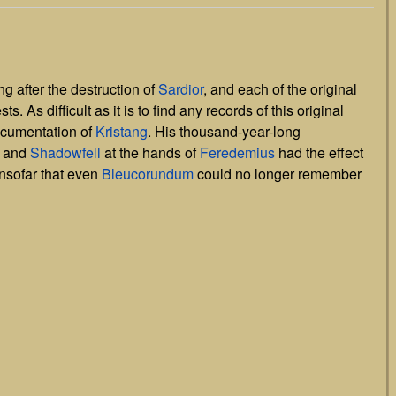
g after the destruction of
Sardior
, and each of the original
. As difficult as it is to find any records of this original
documentation of
Kristang
. His thousand-year-long
and
Shadowfell
at the hands of
Feredemius
had the effect
nsofar that even
Bleucorundum
could no longer remember