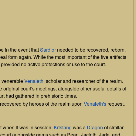
]
e in the event that
Sardior
needed to be recovered, reborn,
eal form again. While the most important of the five artifacts
 provided no active protections or use to the court.
e venerable
Venaleth
, scholar and researcher of the realm.
 original court's meetings, alongside other useful details of
rt had gathered in prehistoric times.
t recovered by heroes of the realm upon
Venaleth's
request.
rt when it was in session,
Kristang
was a
Dragon
of similar
 court (alongside gems such as Pearl, Jacinth, Jade, and