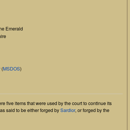
the Emerald
ire
r
(
MSDOS
)
e five items that were used by the court to continue its
was said to be either forged by
Sardior
, or forged by the