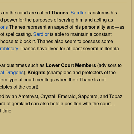
 on the court are called
Thanes
.
Sardior
transforms his
nd power for the purposes of serving him and acting as
or's
Thanes represent an aspect of his personality and—as
of spellcasting.
Sardior
is able to maintain a constant
 choose to block it. Thanes also seem to possess some
rehistory
Thanes have lived for at least several millennia
 various times such as
Lower Court Members
(advisors to
ral Dragons
),
Knights
(champions and protectors of the
ir gem type at court meetings when their Thane is not
iples of the court).
led by an Amethyst, Crystal, Emerald, Sapphire, and Topaz.
rd of gemkind can also hold a position with the court…
t time.