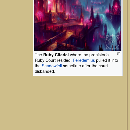
The
Ruby Citadel
where the prehistoric
Ruby Court resided.
Feredemius
pulled it into
the
Shadowfell
sometime after the court
disbanded.