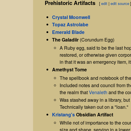
Prehistoric Artifacts
[
edit
|
edit source
Crystal Moonwell
Topaz Astrolabe
Emerald Blade
The Galadiir
(Corundum Egg)
A Ruby egg, said to be the last hop
restored, or otherwise given corpor
in that it was an emergency item, it
Amethyst Tome
The spellbook and notebook of th
Included notes and council from the
the realm that
Venaleth
and the cou
Was stashed away in a library, bu
Technically taken out on a "loan."
Kristang's
Obsidian Artifact
While not of importance to the cou
size and shape, serving in a lower