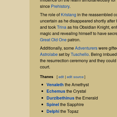
since
Prehistory
.
The role of
Kristang
in the reassembled co
uncertain as he disappeared shortly after 
and took
Trina
as his Obsidian Knight, en
magic and revealing himself to have secre
Great Old One
patron.
Additionally, some
Adventurers
were gift
Astrolabe
set by
Tuschello
. Being imbued
the resurrection ceremony and they could
court.
Thanes
[
edit
|
edit source
]
Venaleth
the Amethyst
Echemus
the Crystal
Durzibethinus
the Emerald
Spinel
the Sapphire
Delphi
the Topaz