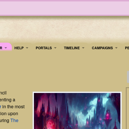
R
HELP
PORTALS
TIMELINE
​CAMPAIGNS
P
ncil
enting a
r
in the most
sion upon
uring
The