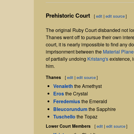
Prehistoric Court
[
edit
|
edit source
]
The original Ruby Court disbanded not lon
Thanes went off to pursue their own interests
court, it is nearly impossible to find any 
imprisonment between the
Material Plane
of partially undoing
Kristang's
existence, i
him.
Thanes
[
edit
|
edit source
]
Venaleth
the Amethyst
Eros
the Crystal
Feredemius
the Emerald
Bleucorundum
the Sapphire
Tuschello
the Topaz
Lower Court Members
[
edit
|
edit source
]