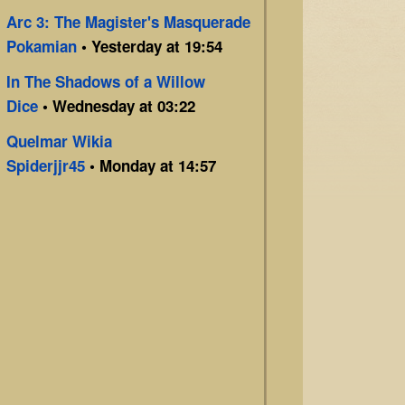
Arc 3: The Magister's Masquerade
Pokamian
• Yesterday at 19:54
In The Shadows of a Willow
Dice
• Wednesday at 03:22
Quelmar Wikia
Spiderjjr45
• Monday at 14:57