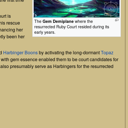
urt is
The
Gem Demiplane
where the
his rescue
resurrected Ruby Court resided during its
hancing her
early years.
tly been her
ed
Harbinger Boons
by activating the long-dormant
Topaz
 with gem essence enabled them to be court candidates for
 also presumably serve as Harbingers for the resurrected