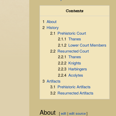
Contents
1
About
2
History
2.1
Prehistoric Court
2.1.1
Thanes
2.1.2
Lower Court Members
2.2
Resurrected Court
2.2.1
Thanes
2.2.2
Knights
2.2.3
Harbingers
2.2.4
Acolytes
3
Artifacts
3.1
Prehistoric Artifacts
3.2
Resurrected Artifacts
About
[
edit
|
edit source
]