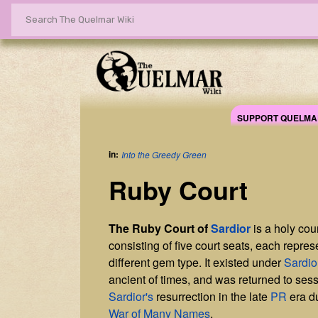
SUPPORT QUELMA
in:
Into the Greedy Green
Ruby Court
The Ruby Court of
Sardior
is a holy cou
consisting of five court seats, each repres
different gem type. It existed under
Sardio
ancient of times, and was returned to ses
Sardior's
resurrection in the late
PR
era d
War of Many Names
.