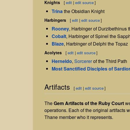
Knights
[
edit
|
edit source
]
Trina
the Obsidian Knight
Harbingers
[
edit
|
edit source
]
Rooney
, Harbinger of Durzibethinus 
Cobalt
, Harbinger of Spinel the Sapph
Blaze
, Harbinger of Delphi the Topaz
Acolytes
[
edit
|
edit source
]
Herneldo
,
Sorcerer
of the Third Path
Most Sanctified Disciples of Sardio
Artifacts
[
edit
|
edit source
]
The
Gem
Artifacts of the Ruby Court
wer
operations. Each of the original artifacts 
Thane member who it represents.