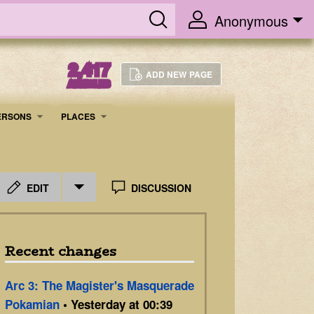
Anonymous
2,417
ADD NEW PAGE
ARTICLES
ERSONS
PLACES
EDIT
DISCUSSION
Recent changes
Arc 3: The Magister's Masquerade
Pokamian
• Yesterday at 00:39