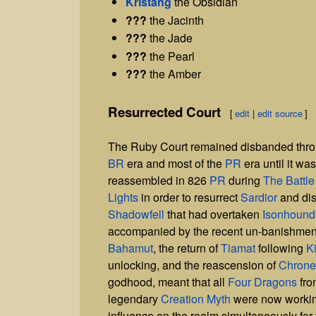
Kristang
the Obsidian
???
the Jacinth
???
the Jade
???
the Pearl
???
the Amber
Resurrected Court
[
edit
|
edit source
]
The Ruby Court remained disbanded thro
BR
era and most of the
PR
era until it was
reassembled in 826
PR
during
The Battle
Lights
in order to resurrect
Sardior
and dis
Shadowfell
that had overtaken
Isonhound
accompanied by the recent un-banishment
Bahamut
, the return of
Tiamat
following
Ki
unlocking, and the reascension of
Chrone
godhood, meant that all
Four Dragons
fr
legendary
Creation Myth
were now workin
influence on the realm simultaneously for t