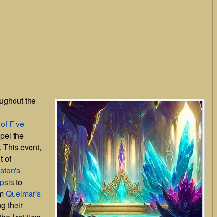
ughout the
 of Five
pel the
. This event,
 of
ston's
psis
to
om
Quelmar's
g their
he first time