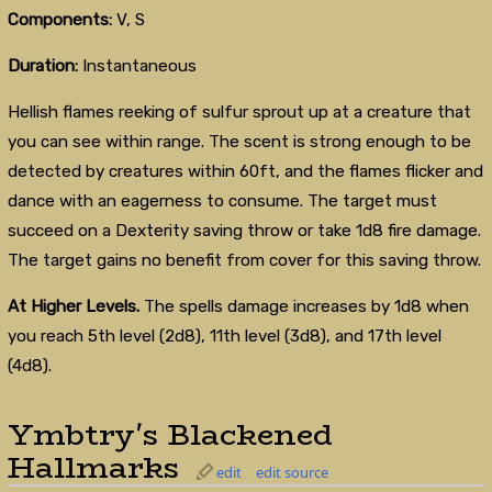
Components:
V, S
Duration:
Instantaneous
Hellish flames reeking of sulfur sprout up at a creature that
you can see within range. The scent is strong enough to be
detected by creatures within 60ft, and the flames flicker and
dance with an eagerness to consume. The target must
succeed on a Dexterity saving throw or take 1d8 fire damage.
The target gains no benefit from cover for this saving throw.
At Higher Levels.
The spells damage increases by 1d8 when
you reach 5th level (2d8), 11th level (3d8), and 17th level
(4d8).
Ymbtry's Blackened
Hallmarks
edit
edit source