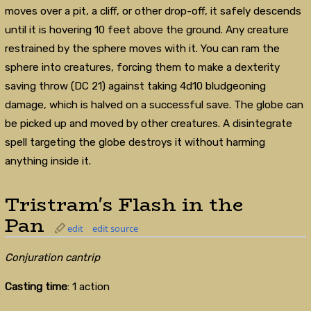
moves over a pit, a cliff, or other drop-off, it safely descends
until it is hovering 10 feet above the ground. Any creature
restrained by the sphere moves with it. You can ram the
sphere into creatures, forcing them to make a dexterity
saving throw (DC 21) against taking 4d10 bludgeoning
damage, which is halved on a successful save. The globe can
be picked up and moved by other creatures. A disintegrate
spell targeting the globe destroys it without harming
anything inside it.
Tristram's Flash in the
Pan
edit
edit source
Conjuration cantrip
Casting time
: 1 action