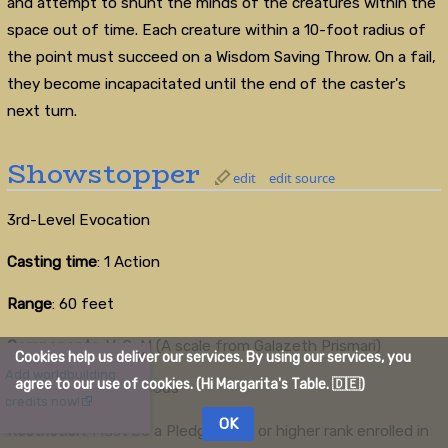
and attempt to shunt the minds of the creatures within the
space out of time. Each creature within a 10-foot radius of
the point must succeed on a Wisdom Saving Throw. On a fail,
they become incapacitated until the end of the caster's
next turn.
Showstopper
edit
edit source
3rd-Level Evocation
Casting time
: 1 Action
Range
: 60 feet
Components
: V, S, M (A scale from Galazeth Prismari)
Cookies help us deliver our services. By using our services, you
X
Add worldbuilding
agree to our use of cookies. (Hi Margarita's Table. 🇩🇪)
Duration
: Instantaneous
credits now!
OK
Restriction
: Must be a Pledgemage or higher rank enrolled in