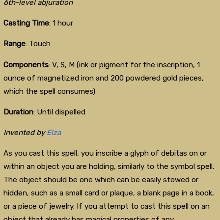
6th-level abjuration
Casting Time
: 1 hour
Range
: Touch
Components
: V, S, M (ink or pigment for the inscription, 1
ounce of magnetized iron and 200 powdered gold pieces,
which the spell consumes)
Duration
: Until dispelled
Invented by
Elza
As you cast this spell, you inscribe a glyph of debitas on or
within an object you are holding, similarly to the symbol spell.
The object should be one which can be easily stowed or
hidden, such as a small card or plaque, a blank page in a book,
or a piece of jewelry. If you attempt to cast this spell on an
object that already has magical properties of any