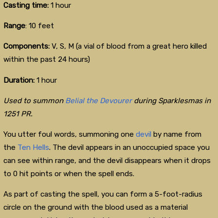
Casting time:
1 hour
Range
: 10 feet
Components:
V, S, M
(a vial of blood from a great hero killed
within the past 24 hours)
Duration:
1 hour
Used to summon
Belial the Devourer
during Sparklesmas in
1251 PR.
You utter foul words, summoning one
devil
by name from
the
Ten Hells
. The devil appears in an unoccupied space you
can see within range, and the devil disappears when it drops
to 0 hit points or when the spell ends.
As part of casting the spell, you can form a 5-foot-radius
circle on the ground with the blood used as a material