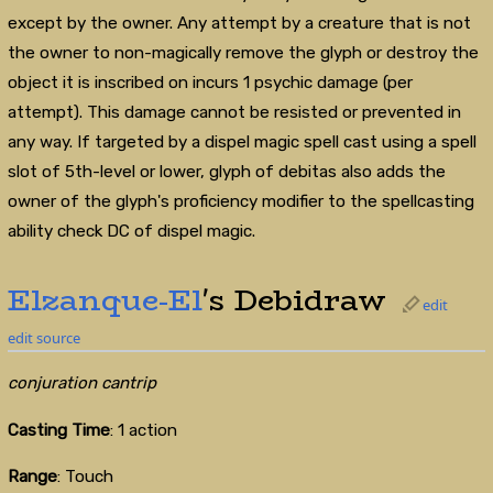
except by the owner. Any attempt by a creature that is not
the owner to non-magically remove the glyph or destroy the
object it is inscribed on incurs 1 psychic damage (per
attempt). This damage cannot be resisted or prevented in
any way. If targeted by a dispel magic spell cast using a spell
slot of 5th-level or lower, glyph of debitas also adds the
owner of the glyph's proficiency modifier to the spellcasting
ability check DC of dispel magic.
Elzanque-El
's Debidraw
edit
edit source
conjuration cantrip
Casting Time
: 1 action
Range
: Touch