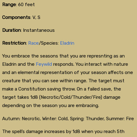
Range
: 60 feet
Components
: V, S
Duration
: Instantaneous
Restriction
:
Race
/Species:
Eladrin
You embrace the seasons that you are represnting as an
Eladrin and the
Feywild
responds. You interact with nature
and an elemental representation of your season affects one
creature that you can see within range. The target must
make a Constitution saving throw. On a failed save, the
target takes 1d8 (Necrotic/Cold/Thunder/Fire) damage
depending on the season you are embracing.
Autumn: Necrotic, Winter: Cold, Spring: Thunder, Summer: Fire
The spell’s damage increases by 1d8 when you reach 5th