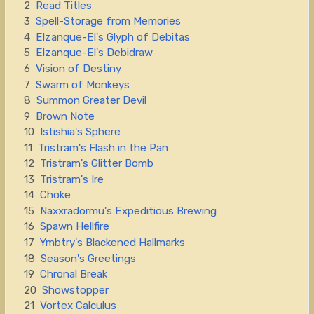
2
Read Titles
3
Spell-Storage from Memories
4
Elzanque-El's Glyph of Debitas
5
Elzanque-El's Debidraw
6
Vision of Destiny
7
Swarm of Monkeys
8
Summon Greater Devil
9
Brown Note
10
Istishia's Sphere
11
Tristram's Flash in the Pan
12
Tristram's Glitter Bomb
13
Tristram's Ire
14
Choke
15
Naxxradormu's Expeditious Brewing
16
Spawn Hellfire
17
Ymbtry's Blackened Hallmarks
18
Season's Greetings
19
Chronal Break
20
Showstopper
21
Vortex Calculus