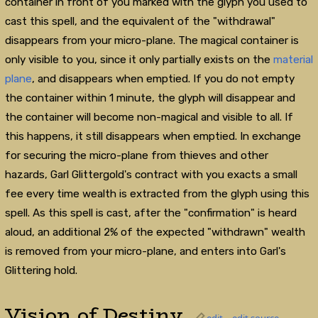
container in front of you marked with the glyph you used to
cast this spell, and the equivalent of the "withdrawal"
disappears from your micro-plane. The magical container is
only visible to you, since it only partially exists on the
material
plane
, and disappears when emptied. If you do not empty
the container within 1 minute, the glyph will disappear and
the container will become non-magical and visible to all. If
this happens, it still disappears when emptied. In exchange
for securing the micro-plane from thieves and other
hazards, Garl Glittergold's contract with you exacts a small
fee every time wealth is extracted from the glyph using this
spell. As this spell is cast, after the "confirmation" is heard
aloud, an additional 2% of the expected "withdrawn" wealth
is removed from your micro-plane, and enters into Garl's
Glittering hold.
Vision of Destiny
edit
edit source