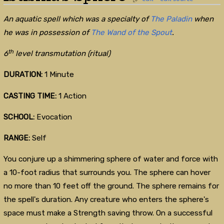
An aquatic spell which was a specialty of
The Paladin
when
he was in possession of
The Wand of the Spout
.
th
6
level transmutation (ritual)
DURATION:
1 Minute
CASTING TIME:
1 Action
SCHOOL:
Evocation
RANGE:
Self
You conjure up a shimmering sphere of water and force with
a 10-foot radius that surrounds you. The sphere can hover
no more than 10 feet off the ground. The sphere remains for
the spell's duration. Any creature who enters the sphere's
space must make a Strength saving throw. On a successful