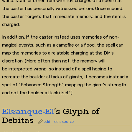
wand, staff, or other item with 1d4 charges of a spell that
the caster has personally witnessed before. Once imbued,
the caster forgets that immediate memory, and the item is
charged.
In addition, if the caster instead uses memories of non-
magical events, such as a campfire or a flood, the spell can
map the memories to a relatable charging at the DM's
discretion. (More often than not, the memory will
be interpreted wrong, so instead of a spell hoping to
recreate the boulder attacks of giants, it becomes instead a
spell of "Enhanced Strength", mapping the giant's strength
and not the boulder attack itself.)
Elzanque-El
's Glyph of
Debitas
edit
edit source