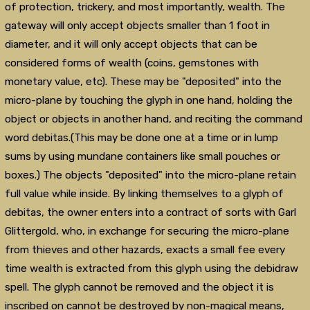
of protection, trickery, and most importantly, wealth. The
gateway will only accept objects smaller than 1 foot in
diameter, and it will only accept objects that can be
considered forms of wealth (coins, gemstones with
monetary value, etc). These may be "deposited" into the
micro-plane by touching the glyph in one hand, holding the
object or objects in another hand, and reciting the command
word debitas.(This may be done one at a time or in lump
sums by using mundane containers like small pouches or
boxes.) The objects "deposited" into the micro-plane retain
full value while inside. By linking themselves to a glyph of
debitas, the owner enters into a contract of sorts with Garl
Glittergold, who, in exchange for securing the micro-plane
from thieves and other hazards, exacts a small fee every
time wealth is extracted from this glyph using the debidraw
spell. The glyph cannot be removed and the object it is
inscribed on cannot be destroyed by non-magical means,