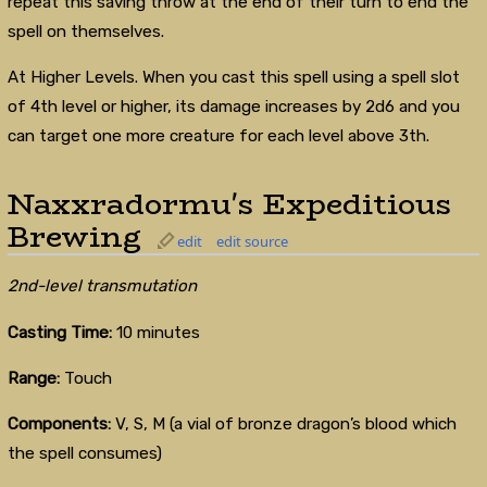
repeat this saving throw at the end of their turn to end the
spell on themselves.
At Higher Levels. When you cast this spell using a spell slot
of 4th level or higher, its damage increases by 2d6 and you
can target one more creature for each level above 3th.
Naxxradormu's Expeditious
Brewing
edit
edit source
2nd-level transmutation
Casting Time:
10 minutes
Range:
Touch
Components:
V, S, M (a vial of bronze dragon’s blood which
the spell consumes)