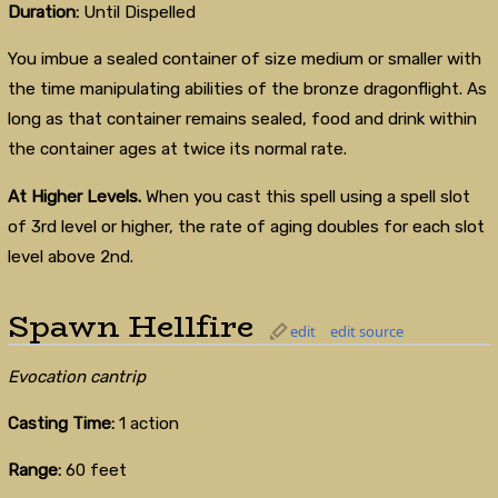
Duration:
Until Dispelled
You imbue a sealed container of size medium or smaller with
the time manipulating abilities of the bronze dragonflight. As
long as that container remains sealed, food and drink within
the container ages at twice its normal rate.
At Higher Levels.
When you cast this spell using a spell slot
of 3rd level or higher, the rate of aging doubles for each slot
level above 2nd.
Spawn Hellfire
edit
edit source
Evocation cantrip
Casting Time:
1 action
Range:
60 feet