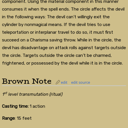
component. Using the material component in this manner
consumes it when the spell ends. The circle affects the devil
in the following ways: The devil can’t willingly exit the
cylinder by nonmagical means. If the devil tries to use
teleportation or interplanar travel to do so, it must first
succeed on a Charisma saving throw. While in the circle, the
devil has disadvantage on attack rolls against targets outside
the circle. Targets outside the circle can’t be charmed,
frightened, or possessed by the devil while it is in the circle.
Brown Note
edit
edit source
st
1
level transmutation (ritual)
Casting time:
1 action
Range
: 15 feet