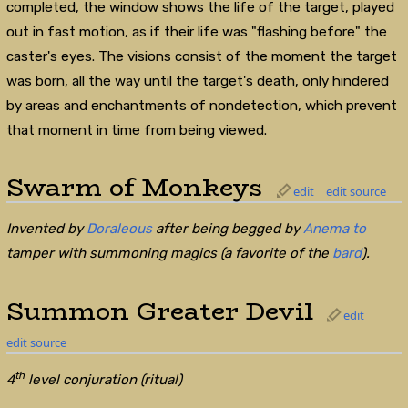
completed, the window shows the life of the target, played
out in fast motion, as if their life was "flashing before" the
caster's eyes. The visions consist of the moment the target
was born, all the way until the target's death, only hindered
by areas and enchantments of nondetection, which prevent
that moment in time from being viewed.
Swarm of Monkeys
edit
edit source
Invented by
Doraleous
after being begged by
Anema to
tamper with summoning magics (a favorite of the
bard
).
Summon Greater Devil
edit
edit source
th
4
level conjuration (ritual)