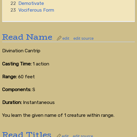
22
Demotivate
23
Vociferous Form
Read Name
edit
edit source
Divination Cantrip
Casting Time:
1 action
Range:
60 feet
Components:
S
Duration:
Instantaneous
You learn the given name of 1 creature within range.
Read Titles
edit
edit source