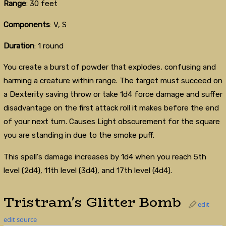
Range
: 30 feet
Components
: V, S
Duration
: 1 round
You create a burst of powder that explodes, confusing and
harming a creature within range. The target must succeed on
a Dexterity saving throw or take 1d4 force damage and suffer
disadvantage on the first attack roll it makes before the end
of your next turn. Causes Light obscurement for the square
you are standing in due to the smoke puff.
This spell's damage increases by 1d4 when you reach 5th
level (2d4), 11th level (3d4), and 17th level (4d4).
Tristram's Glitter Bomb
edit
edit source