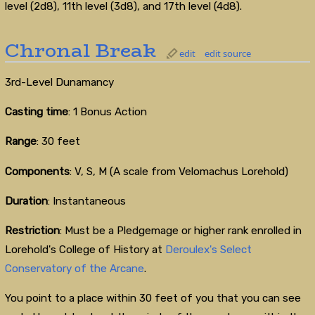
level (2d8), 11th level (3d8), and 17th level (4d8).
Chronal Break
edit
edit source
3rd-Level Dunamancy
Casting time
: 1 Bonus Action
Range
: 30 feet
Components
: V, S, M (A scale from Velomachus Lorehold)
Duration
: Instantaneous
Restriction
: Must be a Pledgemage or higher rank enrolled in
Lorehold's College of History at
Deroulex's Select
Conservatory of the Arcane
.
You point to a place within 30 feet of you that you can see