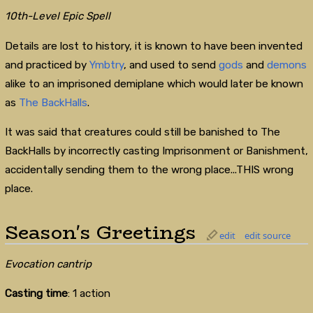
10th-Level Epic Spell
Details are lost to history, it is known to have been invented
and practiced by
Ymbtry
, and used to send
gods
and
demons
alike to an imprisoned demiplane which would later be known
as
The BackHalls
.
It was said that creatures could still be banished to The
BackHalls by incorrectly casting Imprisonment or Banishment,
accidentally sending them to the wrong place...THIS wrong
place.
Season's Greetings
edit
edit source
Evocation cantrip
Casting time
: 1 action