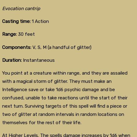
Evocation cantrip
Casting time:
1 Action
Range:
30 feet
Components:
V, S, M (a handful of glitter)
Duration:
Instantaneous
You point at a creature within range, and they are assailed
with a magical storm of glitter. They must make an
Intelligence save or take 1d6 psychic damage and be
confused, unable to take reactions until the start of their
next turn. Surviving targets of this spell will find a piece or
two of glitter at random intervals in random locations on
themselves for the rest of their life.
At Higher Levels. The spells damage increases by 1d6 when