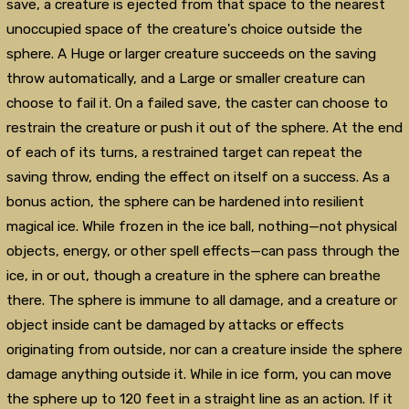
save, a creature is ejected from that space to the nearest
unoccupied space of the creature's choice outside the
sphere. A Huge or larger creature succeeds on the saving
throw automatically, and a Large or smaller creature can
choose to fail it. On a failed save, the caster can choose to
restrain the creature or push it out of the sphere. At the end
of each of its turns, a restrained target can repeat the
saving throw, ending the effect on itself on a success. As a
bonus action, the sphere can be hardened into resilient
magical ice. While frozen in the ice ball, nothing—not physical
objects, energy, or other spell effects—can pass through the
ice, in or out, though a creature in the sphere can breathe
there. The sphere is immune to all damage, and a creature or
object inside cant be damaged by attacks or effects
originating from outside, nor can a creature inside the sphere
damage anything outside it. While in ice form, you can move
the sphere up to 120 feet in a straight line as an action. If it