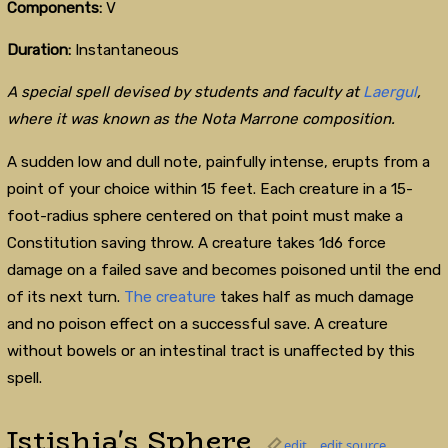
Components:
V
Duration:
Instantaneous
A special spell devised by students and faculty at
Laergul
,
where it was known as the Nota Marrone composition.
A sudden low and dull note, painfully intense, erupts from a
point of your choice within 15 feet. Each creature in a 15-
foot-radius sphere centered on that point must make a
Constitution saving throw. A creature takes 1d6 force
damage on a failed save and becomes poisoned until the end
of its next turn.
The creature
takes half as much damage
and no poison effect on a successful save. A creature
without bowels or an intestinal tract is unaffected by this
spell.
Istishia's Sphere
edit
edit source