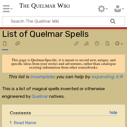
The Quelmar Wiki
List of Quelmar Spells
This page is Quelmar-Specific, it is meant to record new, unique, and
specific ideas from your stories and adventures, rather than catalogue
existing information from other sourcebooks.
This list is
incomplete
; you can help by
expanding it.
This is a list of magical spells invented or otherwise
engineered by
Quelmar
natives.
Contents
1
Read Name