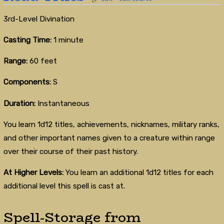
3rd-Level Divination
Casting Time:
1 minute
Range:
60 feet
Components:
S
Duration:
Instantaneous
You learn 1d12 titles, achievements, nicknames, military ranks,
and other important names given to a creature within range
over their course of their past history.
At Higher Levels:
You learn an additional 1d12 titles for each
additional level this spell is cast at.
Spell-Storage from