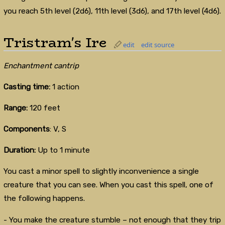
you reach 5th level (2d6), 11th level (3d6), and 17th level (4d6).
Tristram's Ire
edit
edit source
Enchantment cantrip
Casting time:
1 action
Range:
120 feet
Components
: V, S
Duration:
Up to 1 minute
You cast a minor spell to slightly inconvenience a single
creature that you can see. When you cast this spell, one of
the following happens.
- You make the creature stumble – not enough that they trip