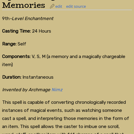
Memories
edit
edit source
9th
-Level Enchantment
Casting Time:
24 Hours
Range:
Self
Components:
V, S, M (a memory and a magically chargeable
item)
Duration:
Instantaneous
Invented by Archmage
Nimz
This spell is capable of converting chronologically recorded
instances of magical events, such as watching someone
cast a spell, and interpreting those memories in the form of
an item. This spell allows the caster to imbue one scroll,