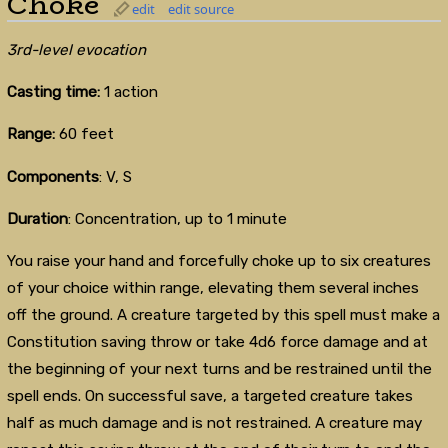
Choke
edit
edit source
3rd-level evocation
Casting time:
1 action
Range:
60 feet
Components
: V, S
Duration
: Concentration, up to 1 minute
You raise your hand and forcefully choke up to six creatures
of your choice within range, elevating them several inches
off the ground. A creature targeted by this spell must make a
Constitution saving throw or take 4d6 force damage and at
the beginning of your next turns and be restrained until the
spell ends. On successful save, a targeted creature takes
half as much damage and is not restrained. A creature may