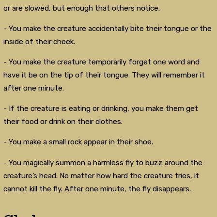
or are slowed, but enough that others notice.
- You make the creature accidentally bite their tongue or the
inside of their cheek.
- You make the creature temporarily forget one word and
have it be on the tip of their tongue. They will remember it
after one minute.
- If the creature is eating or drinking, you make them get
their food or drink on their clothes.
- You make a small rock appear in their shoe.
- You magically summon a harmless fly to buzz around the
creature’s head. No matter how hard the creature tries, it
cannot kill the fly. After one minute, the fly disappears.