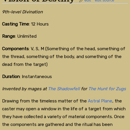
9th-level Divination
Casting Time
: 12 Hours
Range
: Unlimited
Components
: V, S, M (Something of the head, something of
the thread, something of the body, and something of the
dead from the target)
Duration
: Instantaneous
Invented by mages at
The Shadowfell
for
The Hunt for Zugs
Drawing from the timeless matter of the
Astral Plane
, the
caster may open a window in the life of a target from which
they have collected a variety of material components. Once
the components are gathered and the ritual has been