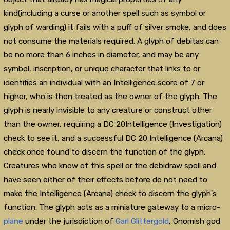
kind(including a curse or another spell such as symbol or
glyph of warding) it fails with a puff of silver smoke, and does
not consume the materials required. A glyph of debitas can
be no more than 6 inches in diameter, and may be any
symbol, inscription, or unique character that links to or
identifies an individual with an Intelligence score of 7 or
higher, who is then treated as the owner of the glyph. The
glyph is nearly invisible to any creature or construct other
than the owner, requiring a DC 20Intelligence (Investigation)
check to see it, and a successful DC 20 Intelligence (Arcana)
check once found to discern the function of the glyph.
Creatures who know of this spell or the debidraw spell and
have seen either of their effects before do not need to
make the Intelligence (Arcana) check to discern the glyph's
function. The glyph acts as a miniature gateway to a micro-
plane
under the jurisdiction of
Garl Glittergold
, Gnomish god