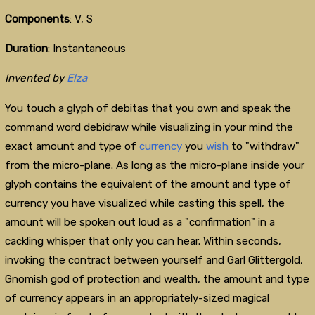
Components
: V, S
Duration
: Instantaneous
Invented by
Elza
You touch a glyph of debitas that you own and speak the
command word debidraw while visualizing in your mind the
exact amount and type of
currency
you
wish
to "withdraw"
from the micro-plane. As long as the micro-plane inside your
glyph contains the equivalent of the amount and type of
currency you have visualized while casting this spell, the
amount will be spoken out loud as a "confirmation" in a
cackling whisper that only you can hear. Within seconds,
invoking the contract between yourself and Garl Glittergold,
Gnomish god of protection and wealth, the amount and type
of currency appears in an appropriately-sized magical