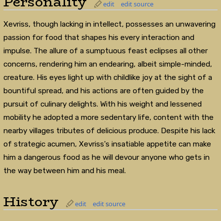
Personality
edit
edit source
Xevriss, though lacking in intellect, possesses an unwavering
passion for food that shapes his every interaction and
impulse. The allure of a sumptuous feast eclipses all other
concerns, rendering him an endearing, albeit simple-minded,
creature. His eyes light up with childlike joy at the sight of a
bountiful spread, and his actions are often guided by the
pursuit of culinary delights. With his weight and lessened
mobility he adopted a more sedentary life, content with the
nearby villages tributes of delicious produce. Despite his lack
of strategic acumen, Xevriss's insatiable appetite can make
him a dangerous food as he will devour anyone who gets in
the way between him and his meal.
History
edit
edit source