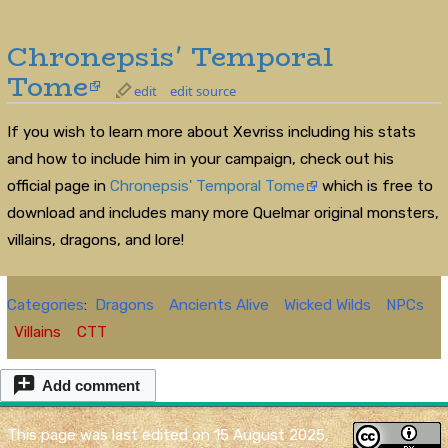
Chronepsis' Temporal
Tome
edit
edit source
If you wish to learn more about Xevriss including his stats
and how to include him in your campaign, check out his
official page in
Chronepsis' Temporal Tome
which is free to
download and includes many more Quelmar original monsters,
villains, dragons, and lore!
Categories
:
Dragons
Ancients Alive
Wicked Wilds
NPCs
Villains
CTT
Add comment
This page was last edited on 15 August 2025,