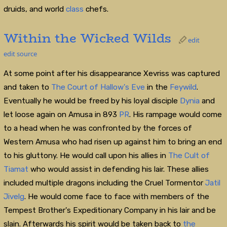
druids, and world
class
chefs.
Within the Wicked Wilds
edit
edit source
At some point after his disappearance Xevriss was captured
and taken to
The Court of Hallow's Eve
in the
Feywild
.
Eventually he would be freed by his loyal disciple
Dynia
and
let loose again on Amusa in 893
PR
. His rampage would come
to a head when he was confronted by the forces of
Western Amusa who had risen up against him to bring an end
to his gluttony. He would call upon his allies in
The Cult of
Tiamat
who would assist in defending his lair. These allies
included multiple dragons including the Cruel Tormentor
Jatil
Jivelg
. He would come face to face with members of the
Tempest Brother's Expeditionary Company in his lair and be
slain. Afterwards his spirit would be taken back to
the