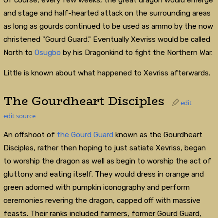
and stage and half-hearted attack on the surrounding areas
as long as gourds continued to be used as ammo by the now
christened "Gourd Guard." Eventually Xevriss would be called
North to
Osugbo
by his Dragonkind to fight the Northern War.
Little is known about what happened to Xevriss afterwards.
The Gourdheart Disciples
edit
edit source
An offshoot of
the Gourd Guard
known as the Gourdheart
Disciples, rather then hoping to just satiate Xevriss, began
to worship the dragon as well as begin to worship the act of
gluttony and eating itself. They would dress in orange and
green adorned with pumpkin iconography and perform
ceremonies revering the dragon, capped off with massive
feasts. Their ranks included farmers, former Gourd Guard,