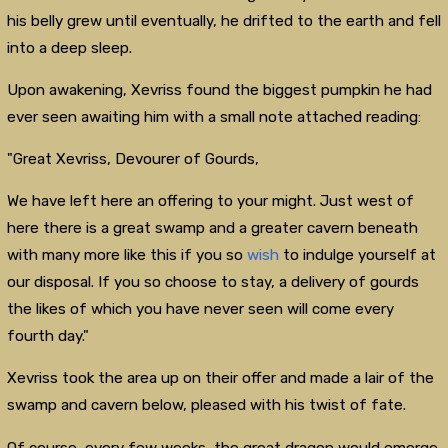
his belly grew until eventually, he drifted to the earth and fell
into a deep sleep.
Upon awakening, Xevriss found the biggest pumpkin he had
ever seen awaiting him with a small note attached reading:
"Great Xevriss, Devourer of Gourds,
We have left here an offering to your might. Just west of
here there is a great swamp and a greater cavern beneath
with many more like this if you so
wish
to indulge yourself at
our disposal. If you so choose to stay, a delivery of gourds
the likes of which you have never seen will come every
fourth day."
Xevriss took the area up on their offer and made a lair of the
swamp and cavern below, pleased with his twist of fate.
Of course, every few weeks, the great dragon would emerge