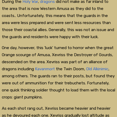
During the
Holy War
,
dragons
did not make as far inland to
the area that is now Western Amusa as they did to the
coasts.. Unfortunately, this means that the guards in the
area were less prepared and were sent less resources than
those their coastal allies. Generally, this was not an issue and
the guards and residents were happy with their luck.
One day, however, this 'luck' turned to horror when the great
Orange scourge of Amusa, Xevriss the Destroyer of Gourds,
descended on the area. Xevriss was part of an alliance of
dragons including
Kavanmort
the Twin Doom,
Old Alkinimic
,
among others. The guards ran to their posts, but found they
were out of ammunition for their trebuchets. Fortunately,
one quick thinking soldier thought to load them with the local
crops: giant pumpkins.
As each shot rang out, Xevriss became heavier and heavier
as he devoured each one. Xevriss gradually lost altitude as