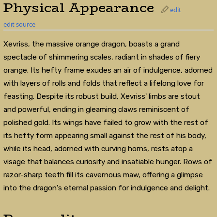
Physical Appearance
edit
edit source
Xevriss, the massive orange dragon, boasts a grand
spectacle of shimmering scales, radiant in shades of fiery
orange. Its hefty frame exudes an air of indulgence, adorned
with layers of rolls and folds that reflect a lifelong love for
feasting. Despite its robust build, Xevriss' limbs are stout
and powerful, ending in gleaming claws reminiscent of
polished gold. Its wings have failed to grow with the rest of
its hefty form appearing small against the rest of his body,
while its head, adorned with curving horns, rests atop a
visage that balances curiosity and insatiable hunger. Rows of
razor-sharp teeth fill its cavernous maw, offering a glimpse
into the dragon's eternal passion for indulgence and delight.