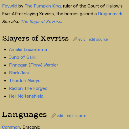
Feywild
by
The Pumpkin King
, ruler of the Court of Hallow's
Eve. After slaying Xevriss, the heroes gained a
Dragonmark
.
See also
The Saga of Xevriss
.
Slayers of Xevriss
edit
edit source
Amelie Luxaeterna
Juno of Galik
Finnegan (Finny) Warbler
Black Jack
Thordon Akieye
Radion The Forged
Heli Moltenshield
Languages
edit
edit source
Common
, Draconic