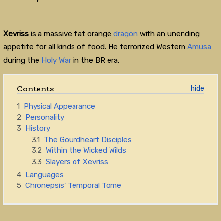
Xevriss
is a massive fat orange
dragon
with an unending
appetite for all kinds of food. He terrorized Western
Amusa
during the
Holy War
in the BR era.
Contents
1
Physical Appearance
2
Personality
3
History
3.1
The Gourdheart Disciples
3.2
Within the Wicked Wilds
3.3
Slayers of Xevriss
4
Languages
5
Chronepsis' Temporal Tome