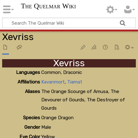
The Quelmar Wiki
Xevriss
Xevriss
Languages
Common, Draconic
Affiliations
Kavanmort
,
Tiamat
Aliases
The Orange Scourge of Amusa, The
Devourer of Gourds, The Destroyer of
Gourds
Species
Orange Dragon
Gender
Male
Eye Color
Yellow