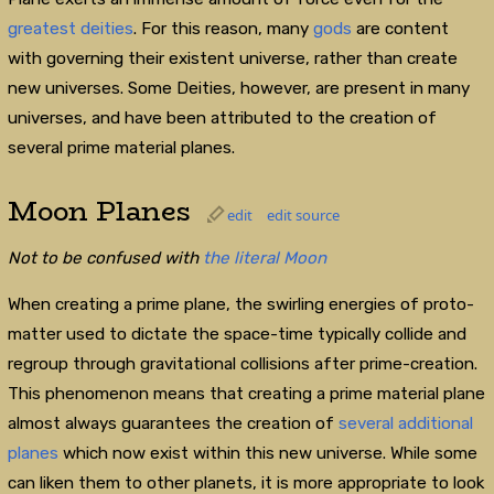
greatest deities
. For this reason, many
gods
are content
with governing their existent universe, rather than create
new universes. Some Deities, however, are present in many
universes, and have been attributed to the creation of
several prime material planes.
Moon Planes
edit
edit source
Not to be confused with
the literal Moon
When creating a prime plane, the swirling energies of proto-
matter used to dictate the space-time typically collide and
regroup through gravitational collisions after prime-creation.
This phenomenon means that creating a prime material plane
almost always guarantees the creation of
several additional
planes
which now exist within this new universe. While some
can liken them to other planets, it is more appropriate to look