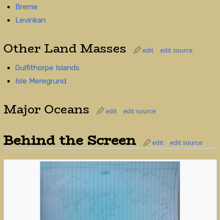
Breme
Levinkan
Other Land Masses
edit
edit source
Gulfithorpe Islands
Isle Meregrund
Major Oceans
edit
edit source
Behind the Screen
edit
edit source