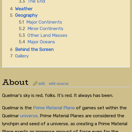
3.3
The End
4
Weather
5
Geography
5.1
Major Continents
5.2
Minor Continents
5.3
Other Land Masses
5.4
Major Oceans
6
Behind the Screen
7
Gallery
About
edit
edit source
Quelmar's sky is red, folks. It's red. It always has been.
Quelmar is the
Prime Material Plane
of games set within the
Quelmar
universe
. Prime Material Planes are considered the
lynchpin and seed of a universe, as creating a Prime Material
Plane exerts an immense amount of force even for the