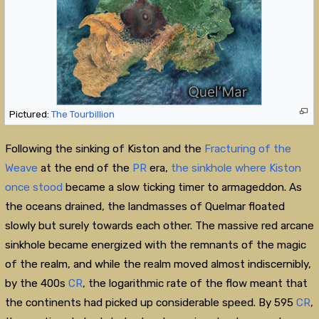
Pictured:
The Tourbillion
Following the sinking of Kiston and the
Fracturing of the
Weave
at the end of the
PR
era,
the sinkhole where Kiston
once stood
became a slow ticking timer to armageddon. As
the oceans drained, the landmasses of Quelmar floated
slowly but surely towards each other. The massive red arcane
sinkhole became energized with the remnants of the magic
of the realm, and while the realm moved almost indiscernibly,
by the 400s
CR
, the logarithmic rate of the flow meant that
the continents had picked up considerable speed. By 595
CR
,