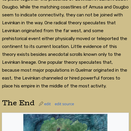
Osugbo. While the matching coastlines of Amusa and Osugbo
seem to indicate connectivity, they can not be joined with
Levinkan in the way. One radical theory speculates that
Levinkan originated from the far west, and some
prehistorical event either physically moved or teleported the
continent to its current location. Little evidence of this
theory exists besides anecdotal scrolls known only to the
Levinkan lineage. One popular theory speculates that,
because most major populations in Quelmar originated in the
east, the Levinkan channeled or hired powerful forces to
place his empire in the middle of the most activity.
The End
edit
edit source