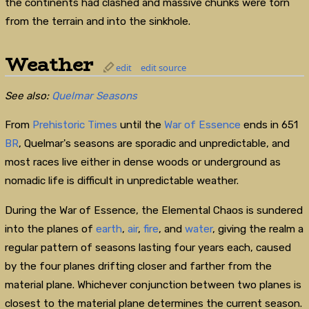
the continents had clashed and massive chunks were torn
from the terrain and into the sinkhole.
Weather
edit
edit source
See also:
Quelmar Seasons
From
Prehistoric Times
until the
War of Essence
ends in 651
BR
, Quelmar's seasons are sporadic and unpredictable, and
most races live either in dense woods or underground as
nomadic life is difficult in unpredictable weather.
During the War of Essence, the Elemental Chaos is sundered
into the planes of
earth
,
air
,
fire
, and
water
, giving the realm a
regular pattern of seasons lasting four years each, caused
by the four planes drifting closer and farther from the
material plane. Whichever conjunction between two planes is
closest to the material plane determines the current season.