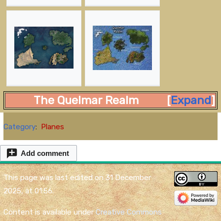
The Quelmar Realm
Expand
Category
:
Planes
Add comment
This page was last edited on 31 December
2025, at 01:56.
Content is available under
Creative Commons