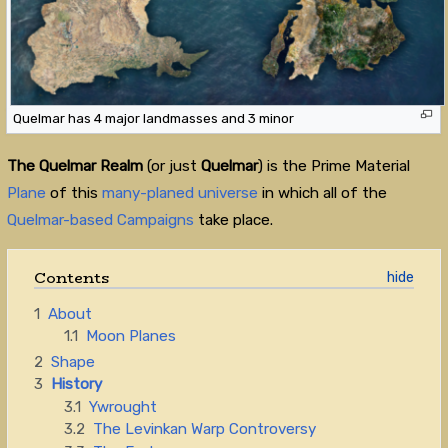
Quelmar has 4 major landmasses and 3 minor
The Quelmar Realm
(or just
Quelmar
) is the Prime Material
Plane
of this
many-planed universe
in which all of the
Quelmar-based Campaigns
take place.
Contents
1
About
1.1
Moon Planes
2
Shape
3
History
3.1
Ywrought
3.2
The Levinkan Warp Controversy