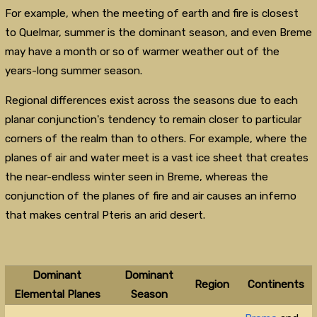
For example, when the meeting of earth and fire is closest
to Quelmar, summer is the dominant season, and even Breme
may have a month or so of warmer weather out of the
years-long summer season.
Regional differences exist across the seasons due to each
planar conjunction's tendency to remain closer to particular
corners of the realm than to others. For example, where the
planes of air and water meet is a vast ice sheet that creates
the near-endless winter seen in Breme, whereas the
conjunction of the planes of fire and air causes an inferno
that makes central Pteris an arid desert.
Dominant
Dominant
Region
Continents
Elemental Planes
Season