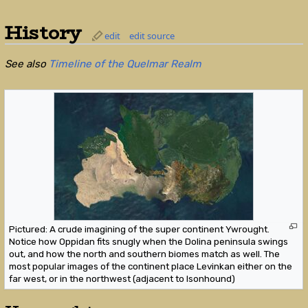
History
edit
edit source
See also
Timeline of the Quelmar Realm
Pictured: A crude imagining of the super continent Ywrought.
Notice how Oppidan fits snugly when the Dolina peninsula swings
out, and how the north and southern biomes match as well. The
most popular images of the continent place Levinkan either on the
far west, or in the northwest (adjacent to Isonhound)