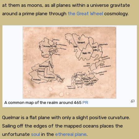
at them as moons, as all planes within a universe gravitate
around a prime plane through
the Great Wheel
cosmology.
A common map of the realm around 465
PR
Quelmar is a flat plane with only a slight positive curvature.
Sailing off the edges of the mapped oceans places the
unfortunate
soul
in the
ethereal plane
.