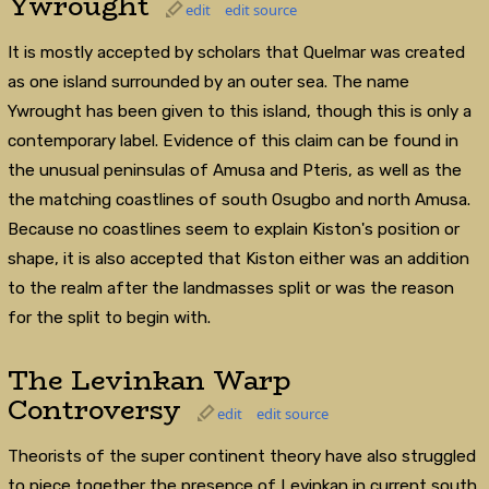
Ywrought
edit
edit source
It is mostly accepted by scholars that Quelmar was created
as one island surrounded by an outer sea. The name
Ywrought has been given to this island, though this is only a
contemporary label. Evidence of this claim can be found in
the unusual peninsulas of Amusa and Pteris, as well as the
the matching coastlines of south Osugbo and north Amusa.
Because no coastlines seem to explain Kiston's position or
shape, it is also accepted that Kiston either was an addition
to the realm after the landmasses split or was the reason
for the split to begin with.
The Levinkan Warp
Controversy
edit
edit source
Theorists of the super continent theory have also struggled
to piece together the presence of Levinkan in current south