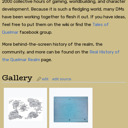
2000 collective hours of gaming, worldbuilding, and character
development. Because it is such a fledgling world, many DMs
have been working together to flesh it out. If you have ideas,
feel free to put them on the wiki or find the
Tales of
Quelmar
facebook group.
More behind-the-screen history of the realm, the
community, and more can be found on the
Real History of
the Quelmar Realm
page.
Gallery
edit
edit source