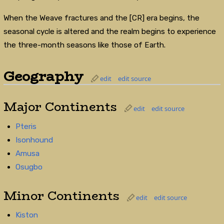
When the Weave fractures and the [CR] era begins, the
seasonal cycle is altered and the realm begins to experience
the three-month seasons like those of Earth.
Geography
edit
edit source
Major Continents
edit
edit source
Pteris
Isonhound
Amusa
Osugbo
Minor Continents
edit
edit source
Kiston