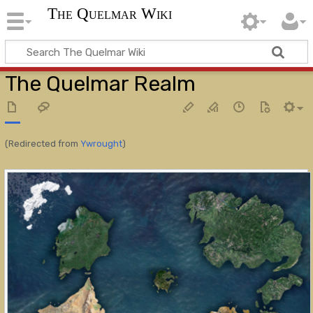
The Quelmar Wiki
The Quelmar Realm
(Redirected from
Ywrought
)