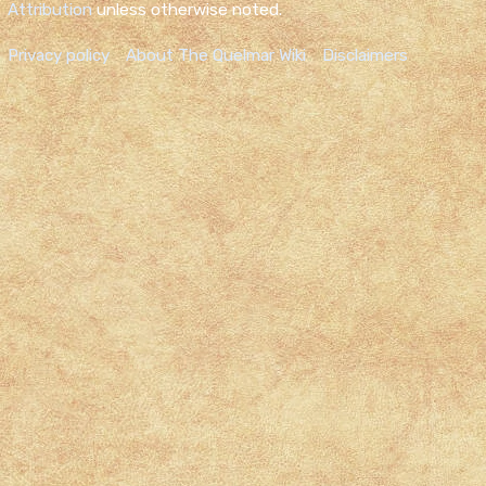
Attribution
unless otherwise noted.
Privacy policy
About The Quelmar Wiki
Disclaimers