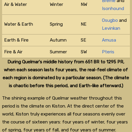
Breme
and
Air & Water
Winter
NW
Isonhound
Osugbo
and
Water & Earth
Spring
NE
Levinkan
Earth & Fire
Autumn
SE
Amusa
Fire & Air
Summer
SW
Pteris
During Quelmar's middle history from 651 BR to 1295 PR,
when each season lasts four years, the real-feel climate of
each region is dominated by a particular season. (The climate
is chaotic before this period, and Earth-like afterward.)
The shining example of Quelmar weather throughout this
period is the climate on Kiston. At the direct center of the
world, Kiston truly experiences all four seasons evenly over
the course of sixteen years: four years of winter, four years
of spring, four years of fall, and four years of summer.