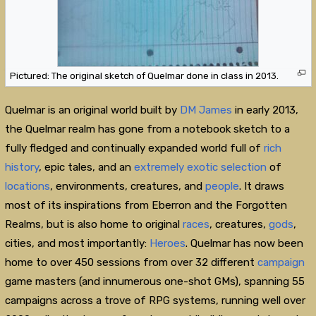
Pictured: The original sketch of Quelmar done in class in 2013.
Quelmar is an original world built by
DM James
in early 2013,
the Quelmar realm has gone from a notebook sketch to a
fully fledged and continually expanded world full of
rich
history
, epic tales, and an
extremely
exotic
selection
of
locations
, environments, creatures, and
people
. It draws
most of its inspirations from Eberron and the Forgotten
Realms, but is also home to original
races
, creatures,
gods
,
cities, and most importantly:
Heroes
. Quelmar has now been
home to over 450 sessions from over 32 different
campaign
game masters (and innumerous one-shot GMs), spanning 55
campaigns across a trove of RPG systems, running well over