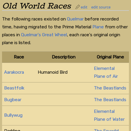
Old World Races
edit
edit source
The following races existed on
Quelmar
before recorded
time, having migrated to the Prime Material
Plane
from other
places in
Quelmar's Great Wheel
, each race's original origin
plane is listed.
Race
Description
Original Plane
Elemental
Aarakocra
Humanoid Bird
Plane of Air
Beastfolk
The Beastlands
Bugbear
The Beastlands
Elemental
Bullywug
Plane of Water
Darkling
The Feywild