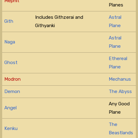
Mephit
Planes
Includes Githzerai and
Astral
Gith
Githyanki
Plane
Astral
Naga
Plane
Ethereal
Ghost
Plane
Modron
Mechanus
Demon
The Abyss
Any Good
Angel
Plane
The
Kenku
Beastlands