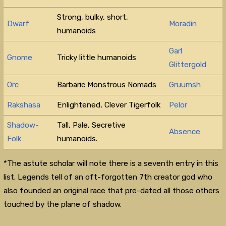
Strong, bulky, short,
Dwarf
Moradin
humanoids
Garl
Gnome
Tricky little humanoids
Glittergold
Orc
Barbaric Monstrous Nomads
Gruumsh
Rakshasa
Enlightened, Clever Tigerfolk
Pelor
Shadow-
Tall, Pale, Secretive
Absence
Folk
humanoids.
*The astute scholar will note there is a seventh entry in this
list. Legends tell of an oft-forgotten 7th creator god who
also founded an original race that pre-dated all those others
touched by the plane of shadow.