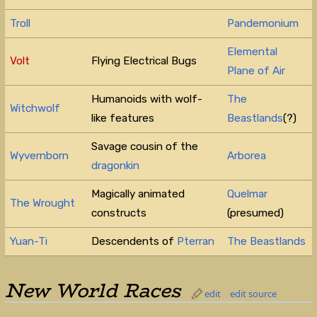
Troll
Pandemonium
Elemental
Volt
Flying Electrical Bugs
Plane of Air
Humanoids with wolf-
The
Witchwolf
like features
Beastlands
(?)
Savage cousin of the
Wyvernborn
Arborea
dragonkin
Magically animated
Quelmar
The Wrought
constructs
(presumed)
Yuan-Ti
Descendents of
Pterran
The Beastlands
New World Races
edit
edit source