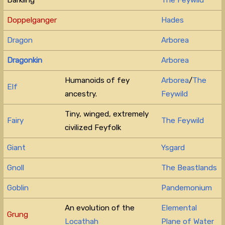
Doppelganger
Hades
Dragon
Arborea
Dragonkin
Arborea
Humanoids of fey
Arborea
/
The
Elf
ancestry.
Feywild
Tiny, winged, extremely
Fairy
The Feywild
civilized Feyfolk
Giant
Ysgard
Gnoll
The Beastlands
Goblin
Pandemonium
An evolution of the
Elemental
Grung
Locathah
Plane of Water