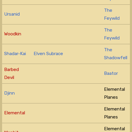
The
Ursanid
Feywild
The
Woodkin
Feywild
The
Shadar-Kai
Elven Subrace
Shadowfell
Barbed
Baator
Devil
Elemental
Djinn
Planes
Elemental
Elemental
Planes
Elemental