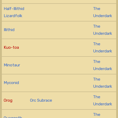
Half-Illithid
The
Lizardfolk
Underdark
The
Illithid
Underdark
The
Kuo-toa
Underdark
The
Minotaur
Underdark
The
Myconid
Underdark
The
Orog
Orc Subrace
Underdark
The
Quaggoth