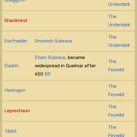
Underdark
The
Shardmind
Underdark
The
Svirfneblin
Gnomish Subrace
Underdark
Elven Subrace
, became
The
Eladrin
widespread in Quelmar after
Feywild
650
BR
The
Harengon
Feywild
The
Leprechaun
Feywild
The
Tibbit
Feywild