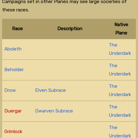
Campaigns set in other Planes may see large societies of
these races.
Native
Race
Description
Plane
The
Aboleth
Underdark
The
Beholder
Underdark
The
Drow
Elven Subrace
Underdark
The
Duergar
Dwarven Subrace
Underdark
The
Grimlock
Underdark