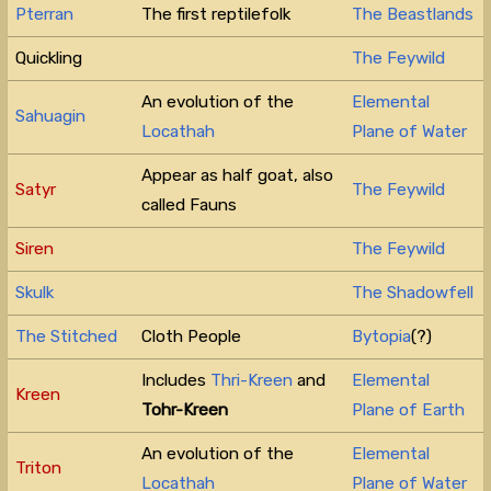
Pterran
The first reptilefolk
The Beastlands
Quickling
The Feywild
An evolution of the
Elemental
Sahuagin
Locathah
Plane of Water
Appear as half goat, also
Satyr
The Feywild
called Fauns
Siren
The Feywild
Skulk
The Shadowfell
The Stitched
Cloth People
Bytopia
(?)
Includes
Thri-Kreen
and
Elemental
Kreen
Tohr-Kreen
Plane of Earth
An evolution of the
Elemental
Triton
Locathah
Plane of Water