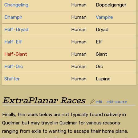
Changeling
Human
Doppelganger
Dhampir
Human
Vampire
Half-Dryad
Human
Dryad
Half-Elf
Human
Elf
Half-Giant
Human
Giant
Half-Orc
Human
Orc
Shifter
Human
Lupine
ExtraPlanar Races
edit
edit source
Finally, the races below are not typically found natively in
Quelmar, but may travel in Quelmar for various reasons
ranging from exile to wanting to escape their home plane.