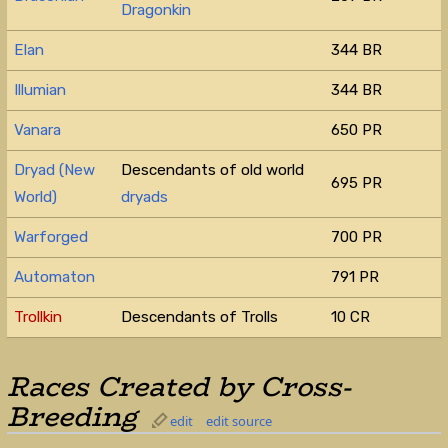
Dragonkin
Elan
344 BR
Illumian
344 BR
Vanara
650 PR
Dryad (New
Descendants of old world
695 PR
World)
dryads
Warforged
700 PR
Automaton
791 PR
Trollkin
Descendants of Trolls
10 CR
Races Created by Cross-
Breeding
edit
edit source