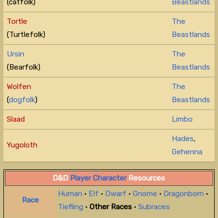
(catfolk)
Beastlands
Tortle
The
(Turtlefolk)
Beastlands
Ursin
The
(Bearfolk)
Beastlands
Wolfen
The
(
dogfolk
)
Beastlands
Slaad
Limbo
Hades
,
Yugoloth
Gehenna
D&D
Player Character
Resources
Human
•
Elf
•
Dwarf
•
Gnome
•
Dragonborn
•
Race
Tiefling
•
Other Races
•
Subraces