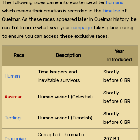
The following races came into existence after
humans
,
which means their creation is recorded in the
timeline
of
Quelmar. As these races appeared later in Quelmar history, be
careful to note what year your
campaign
takes place during
to ensure you can access these exclusive races.
Year
Race
Description
Introduced
Time keepers and
Shortly
Human
inevitable survivors
before 0 BR
Shortly
Aasimar
Human variant (Celestial)
before 0 BR
Shortly
Tiefling
Human variant (Fiendish)
before 0 BR
Corrupted Chromatic
Draconian
207 BR