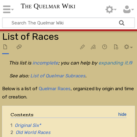
The Quelmar Wiki
List of Races
This list is
incomplete
; you can help by
expanding it.
See also:
List of Quelmar Subraces
.
Below is a list of
Quelmar Races
, organized by origin and time
of creation.
Contents
1
Original Six*
2
Old World Races