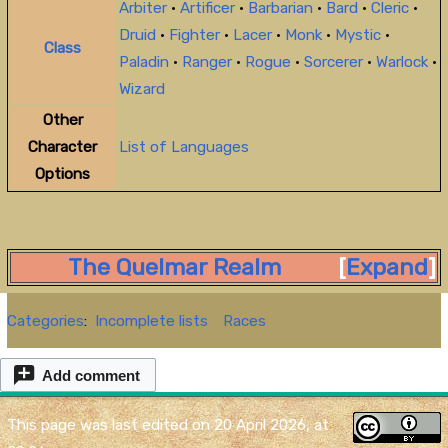
Arbiter
•
Artificer
•
Barbarian
•
Bard
•
Cleric
•
Druid
•
Fighter
•
Lacer
•
Monk
•
Mystic
•
Class
Paladin
•
Ranger
•
Rogue
•
Sorcerer
•
Warlock
•
Wizard
Other
Character
List of Languages
Options
The Quelmar Realm
Expand
Categories
:
Incomplete lists
Races
Add comment
This page was last edited on 20 April 2026, at