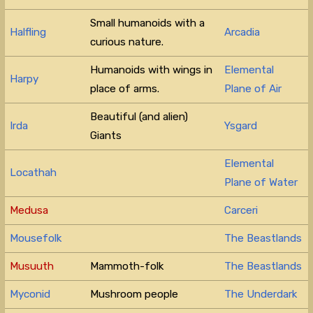
Small humanoids with a
Halfling
Arcadia
curious nature.
Humanoids with wings in
Elemental
Harpy
place of arms.
Plane of Air
Beautiful (and alien)
Irda
Ysgard
Giants
Elemental
Locathah
Plane of Water
Medusa
Carceri
Mousefolk
The Beastlands
Musuuth
Mammoth-folk
The Beastlands
Myconid
Mushroom people
The Underdark