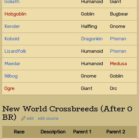
Goliath
Humanoid
Giant
Hobgoblin
Goblin
Bugbear
Kender
Halfling
Gnome
Kobold
Dragonkin
Pterran
Lizardfolk
Humanoid
Pterran
Maedar
Humanoid
Medusa
Nilbog
Gnome
Goblin
Ogre
Giant
Orc
New World Crossbreeds (After 0
BR)
edit
edit source
Race
Description
Parent 1
Parent 2