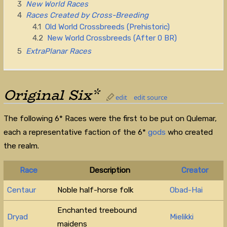
3
New World Races
4
Races Created by Cross-Breeding
4.1
Old World Crossbreeds (Prehistoric)
4.2
New World Crossbreeds (After 0 BR)
5
ExtraPlanar Races
Original Six*
edit
edit source
The following 6* Races were the first to be put on Qulemar,
each a representative faction of the 6*
gods
who created
the realm.
Race
Description
Creator
Centaur
Noble half-horse folk
Obad-Hai
Enchanted treebound
Dryad
Mielikki
maidens