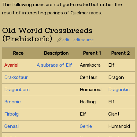
The following races are not god-created but rather the
result of interesting parings of Quelmar races.
Old World Crossbreeds
(Prehistoric)
edit
edit source
Race
Description
Parent 1
Parent 2
Avariel
A subrace of Elf
Aarakocra
Elf
Drakkotaur
Centaur
Dragon
Dragonborn
Humanoid
Dragonkin
Broonie
Halfling
Elf
Firbolg
Elf
Giant
Genasi
Genie
Humanoid