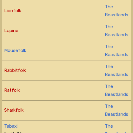
The
Lionfolk
Beastlands
The
Lupine
Beastlands
The
Mousefolk
Beastlands
The
Rabbitfolk
Beastlands
The
Ratfolk
Beastlands
The
Sharkfolk
Beastlands
Tabaxi
The