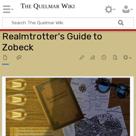
The Quelmar Wiki
Realmtrotter's Guide to
Zobeck