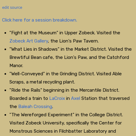
edit source
Click here for a session breakdown.
"Fight at the Museum" in Upper Zobeck. Visited the
Zobeck Art Gallery
, the Lion's Paw Tavern.
"What Lies in Shadows" in the Market District. Visited the
Brewtiful Bean cafe, the Lion's Paw, and the Catchford
Manor.
"Well-Conveyed" in the Grinding District. Visited Able
Scraps, a metal recycling plant.
"Ride the Rails" beginning in the Mercantile District.
Boarded a train to
LaCroix
in
Axel
Station that traversed
the
Baleah Crossing
.
"The Wereforged Experiment" in the College District.
Visited Zobeck University, specifically the Center for
Monstrous Sciences in Filchbatter Laboratory and