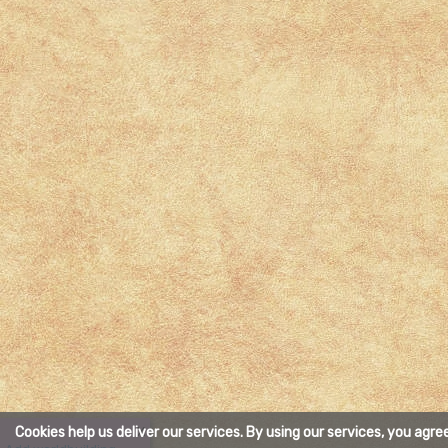
Cookies help us deliver our services. By using our services, you agre
X