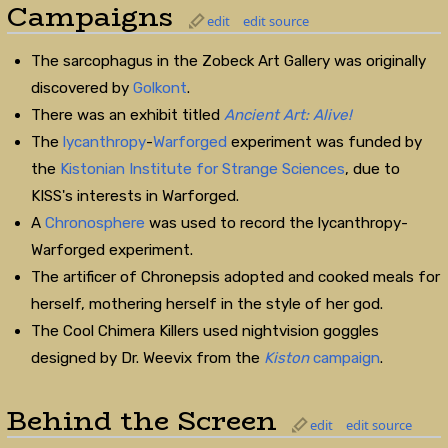
Campaigns
edit
edit source
The sarcophagus in the Zobeck Art Gallery was originally
discovered by
Golkont
.
There was an exhibit titled
Ancient Art: Alive!
The
lycanthropy
-
Warforged
experiment was funded by
the
Kistonian Institute for Strange Sciences
, due to
KISS's interests in Warforged.
A
Chronosphere
was used to record the lycanthropy-
Warforged experiment.
The artificer of Chronepsis adopted and cooked meals for
herself, mothering herself in the style of her god.
The Cool Chimera Killers used nightvision goggles
designed by Dr. Weevix from the
Kiston
campaign
.
Behind the Screen
edit
edit source