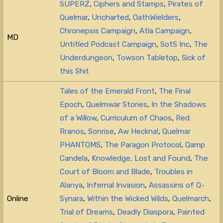
SUPERZ
,
Ciphers and Stamps
,
Pirates of
Quelmar
,
Uncharted
,
OathWielders
,
Chronepsis Campaign
,
Atla Campaign
,
MD
Untitled Podcast Campaign
,
SotS Inc
,
The
Underdungeon
,
Towson Tabletop
,
Sick of
this Shit
Tales of the Emerald Front
,
The Final
Epoch
,
Quelmwar Stories
,
In the Shadows
of a Willow
,
Curriculum of Chaos
,
Red
Rranos
,
Sonrise
,
Aw Heckna!
,
Quelmar
PHANTOMS
,
The Paragon Protocol
,
Qamp
Candela
,
Knowledge, Lost and Found
,
The
Court of Bloom and Blade
,
Troubles in
Alanya
,
Infernal Invasion
,
Assassins of Q-
Online
Synara
,
Within the Wicked Wilds
,
Quelmarch
,
Trial of Dreams
,
Deadly Diaspora
,
Painted