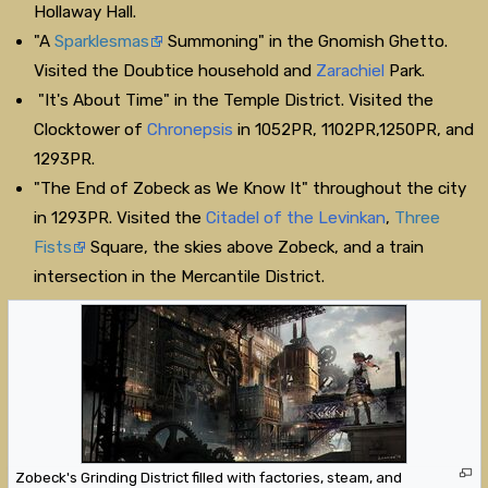
Hollaway Hall.
"A
Sparklesmas
Summoning" in the Gnomish Ghetto.
Visited the Doubtice household and
Zarachiel
Park.
"It's About Time" in the Temple District. Visited the
Clocktower of
Chronepsis
in 1052PR, 1102PR,1250PR, and
1293PR.
"The End of Zobeck as We Know It" throughout the city
in 1293PR. Visited the
Citadel of the Levinkan
,
Three
Fists
Square, the skies above Zobeck, and a train
intersection in the Mercantile District.
Zobeck's Grinding District filled with factories, steam, and