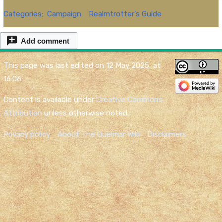
Categories
:
Campaign
Realmtrotter's Guide
Add comment
This page was last edited on 12 May 2025, at
16:06.
Content is available under
Creative Commons
Attribution
unless otherwise noted.
Privacy policy
About The Quelmar Wiki
Disclaimers