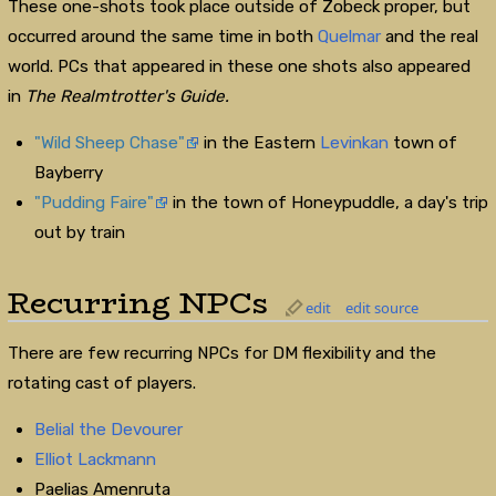
These one-shots took place outside of Zobeck proper, but
occurred around the same time in both
Quelmar
and the real
world. PCs that appeared in these one shots also appeared
in
The Realmtrotter's Guide.
"Wild Sheep Chase"
in the Eastern
Levinkan
town of
Bayberry
"Pudding Faire"
in the town of Honeypuddle, a day's trip
out by train
Recurring NPCs
edit
edit source
There are few recurring NPCs for DM flexibility and the
rotating cast of players.
Belial the Devourer
Elliot Lackmann
Paelias Amenruta