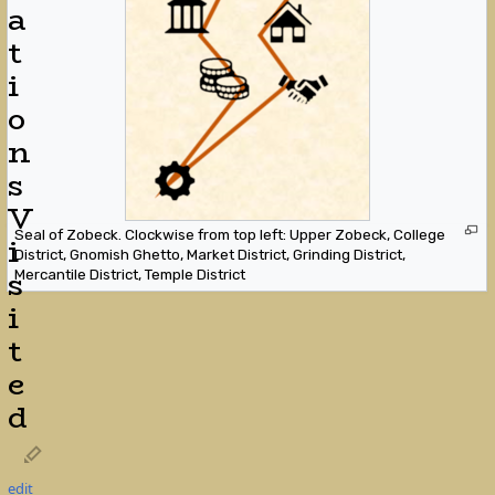
a
t
i
o
n
s
V
Seal of Zobeck. Clockwise from top left: Upper Zobeck, College
i
District, Gnomish Ghetto, Market District, Grinding District,
s
Mercantile District, Temple District
i
t
e
d
edit