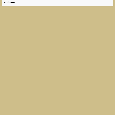
automs.