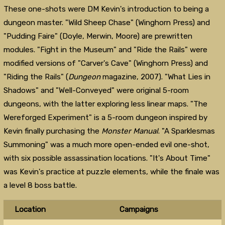
These one-shots were DM Kevin's introduction to being a
dungeon master. "Wild Sheep Chase" (Winghorn Press) and
"Pudding Faire" (Doyle, Merwin, Moore) are prewritten
modules. "Fight in the Museum" and "Ride the Rails" were
modified versions of "Carver's Cave" (Winghorn Press) and
"Riding the Rails" (
Dungeon
magazine, 2007). "What Lies in
Shadows" and "Well-Conveyed" were original 5-room
dungeons, with the latter exploring less linear maps. "The
Wereforged Experiment" is a 5-room dungeon inspired by
Kevin finally purchasing the
Monster Manual
. "A Sparklesmas
Summoning" was a much more open-ended evil one-shot,
with six possible assassination locations. "It's About Time"
was Kevin's practice at puzzle elements, while the finale was
a level 8 boss battle.
Location
Campaigns