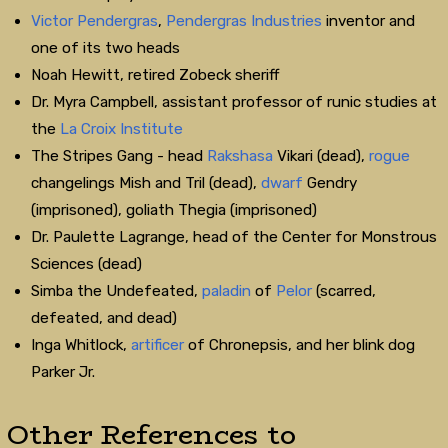
Victor Pendergras
,
Pendergras Industries
inventor and
one of its two heads
Noah Hewitt, retired Zobeck sheriff
Dr. Myra Campbell, assistant professor of runic studies at
the
La Croix Institute
The Stripes Gang - head
Rakshasa
Vikari (dead),
rogue
changelings Mish and Tril (dead),
dwarf
Gendry
(imprisoned), goliath Thegia (imprisoned)
Dr. Paulette Lagrange, head of the Center for Monstrous
Sciences (dead)
Simba the Undefeated,
paladin
of
Pelor
(scarred,
defeated, and dead)
Inga Whitlock,
artificer
of Chronepsis, and her blink dog
Parker Jr.
Other References to