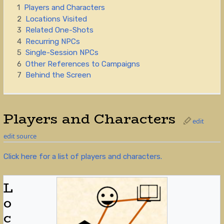
1
Players and Characters
2
Locations Visited
3
Related One-Shots
4
Recurring NPCs
5
Single-Session NPCs
6
Other References to Campaigns
7
Behind the Screen
Players and Characters
edit
edit source
Click here for a list of players and characters.
L
o
c