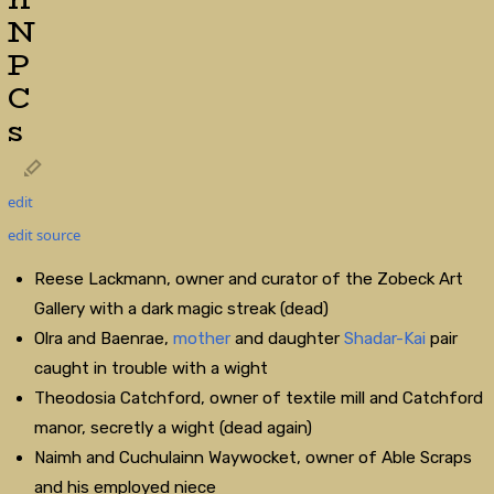
N
P
C
s
edit
edit source
Reese Lackmann, owner and curator of the Zobeck Art
Gallery with a dark magic streak (dead)
Olra and Baenrae,
mother
and daughter
Shadar-Kai
pair
caught in trouble with a wight
Theodosia Catchford, owner of textile mill and Catchford
manor, secretly a wight (dead again)
Naimh and Cuchulainn Waywocket, owner of Able Scraps
and his employed niece