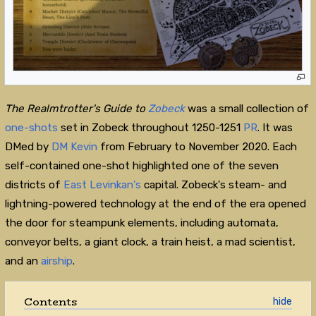
The Realmtrotter's Guide to
Zobeck
was a small collection of
one-shots
set in Zobeck throughout 1250-1251
PR
. It was
DMed by
DM Kevin
from February to November 2020. Each
self-contained one-shot highlighted one of the seven
districts of
East Levinkan's
capital. Zobeck's steam- and
lightning-powered technology at the end of the era opened
the door for steampunk elements, including automata,
conveyor belts, a giant clock, a train heist, a mad scientist,
and an
airship
.
Contents