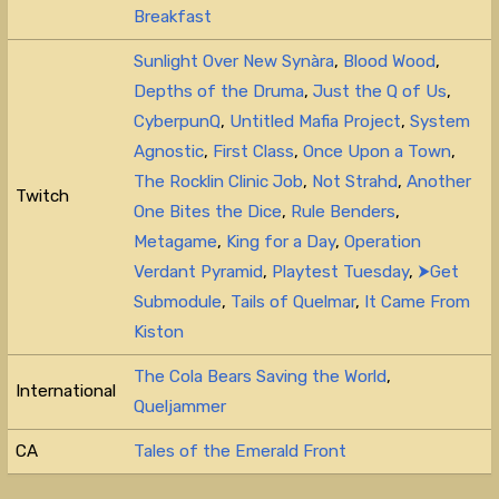
Breakfast
Sunlight Over New Synàra
,
Blood Wood
,
Depths of the Druma
,
Just the Q of Us
,
CyberpunQ
,
Untitled Mafia Project
,
System
Agnostic
,
First Class
,
Once Upon a Town
,
The Rocklin Clinic Job
,
Not Strahd
,
Another
Twitch
One Bites the Dice
,
Rule Benders
,
Metagame
,
King for a Day
,
Operation
Verdant Pyramid
,
Playtest Tuesday
,
⮞Get
Submodule
,
Tails of Quelmar
,
It Came From
Kiston
The Cola Bears Saving the World
,
International
Queljammer
CA
Tales of the Emerald Front