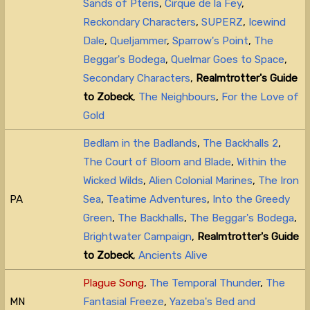
Sands of Pteris
,
Cirque de la Fey
,
Reckondary Characters
,
SUPERZ
,
Icewind
Dale
,
Queljammer
,
Sparrow's Point
,
The
Beggar's Bodega
,
Quelmar Goes to Space
,
Secondary Characters
,
Realmtrotter's Guide
to Zobeck
,
The Neighbours
,
For the Love of
Gold
Bedlam in the Badlands
,
The Backhalls 2
,
The Court of Bloom and Blade
,
Within the
Wicked Wilds
,
Alien Colonial Marines
,
The Iron
PA
Sea
,
Teatime Adventures
,
Into the Greedy
Green
,
The Backhalls
,
The Beggar's Bodega
,
Brightwater Campaign
,
Realmtrotter's Guide
to Zobeck
,
Ancients Alive
Plague Song
,
The Temporal Thunder
,
The
MN
Fantasial Freeze
,
Yazeba's Bed and