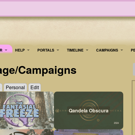
R
HELP
PORTALS
TIMELINE
​CAMPAIGNS
P
age/Campaigns
s
Personal
Edit
Qandela Obscura
2025
2024