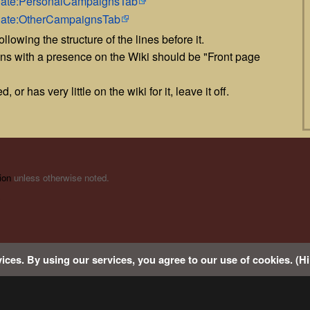
mplate:PersonalCampaignsTab
plate:OtherCampaignsTab
llowing the structure of the lines before it.
gns with a presence on the Wiki should be "Front page
 or has very little on the wiki for it, leave it off.
ion
unless otherwise noted.
s
ices. By using our services, you agree to our use of cookies. (Hi