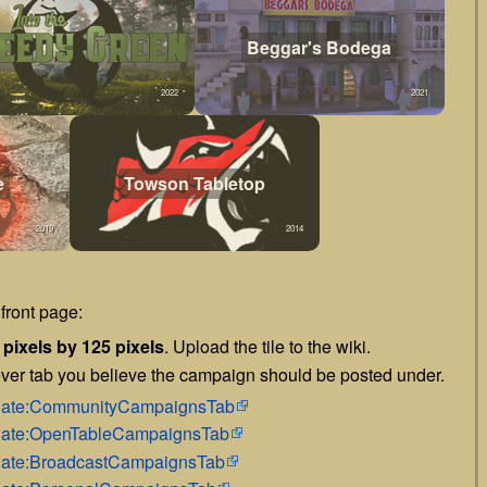
Beggar's Bodega
2022
2021
e
Towson Tabletop
2019
2014
front page:
 pixels by 125 pixels
. Upload the tile to the wiki.
ver tab you believe the campaign should be posted under.
mplate:CommunityCampaignsTab
mplate:OpenTableCampaignsTab
mplate:BroadcastCampaignsTab