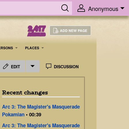
Anonymous
2,417
ADD NEW PAGE
ARTICLES
ERSONS
PLACES
EDIT
DISCUSSION
Recent changes
Arc 3: The Magister's Masquerade
Pokamian
• 00:39
Arc 3: The Magister's Masquerade