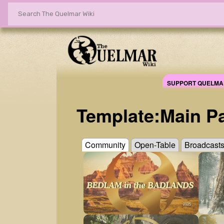
SUPPORT QUELMA
Template
:
Main P
Community
Open-Table
Broadcast
2025