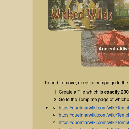
2023
Ancients Aliv
To add, remove, or edit a campaign to the 
Create a Tile which is
exactly 230
Go to the Template page of whiche
https://quelmarwiki.com/wiki/Te
https://quelmarwiki.com/wiki/Te
https://quelmarwiki.com/wiki/Te