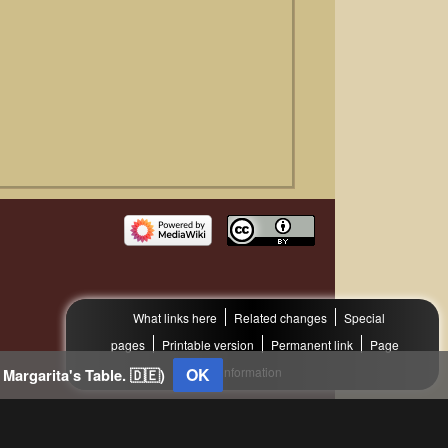
What links here
Related changes
Special
pages
Printable version
Permanent link
Page
OK
information
 Margarita's Table. 🇩🇪)