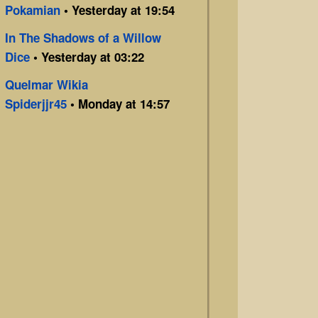
Pokamian
• Yesterday at 19:54
In The Shadows of a Willow
Dice
• Yesterday at 03:22
Quelmar Wikia
Spiderjjr45
• Monday at 14:57