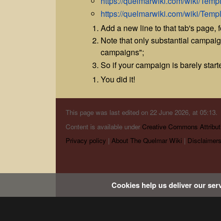
https://quelmarwiki.com/wiki/Te
https://quelmarwiki.com/wiki/Tem
Add a new line to that tab's page, fo
Note that only substantial campai
campaigns";
So if your campaign is barely started,
You did it!
This page was last edited on 22 June 2026, at 05:13.
Content is available under
Creative Commons Attribut
Privacy policy
About The Quelmar Wiki
Disclaimer
Cookies help us deliver our serv