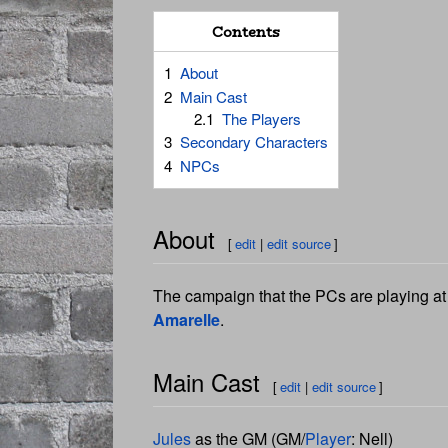
Contents
1
About
2
Main Cast
2.1
The Players
3
Secondary Characters
4
NPCs
About
[
edit
|
edit source
]
The campaign that the PCs are playing at s
Amarelle
.
Main Cast
[
edit
|
edit source
]
Jules
as the GM (GM/
Player
: Nell)