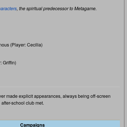
aracters
, the spiritual predecessor to Metagame.
ous (Player: Cecilia)
 Griffin)
r made explicit appearances, always being off-screen
after-school club met.
Campaigns