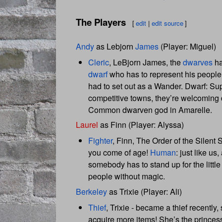
The Players
[
edit
|
edit source
]
Andy
as Lebjorn
James
(Player: Miguel)
Cleric
, LeBjorn James, the
dwarves
ha
dwarf
who has to represent his peop
had to set out as a Wander. Dwarf: Super
competitive towns, they’re welcoming 
Common dwarven god in Amarelle.
Laurel
as Finn (Player: Alyssa)
Fighter
, Finn, The Order of the Silent
you come of age!
Human
: just like us,
somebody has to stand up for the littl
people without magic.
Berkeley
as Trixie (Player: Ali)
Thief
, Trixie - became a thief recently
acquire more items! She’s the princess o