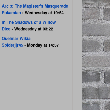
Arc 3: The Magister's Masquerade
Pokamian
• Wednesday at 19:54
In The Shadows of a Willow
Dice
• Wednesday at 03:22
Quelmar Wikia
Spiderjjr45
• Monday at 14:57