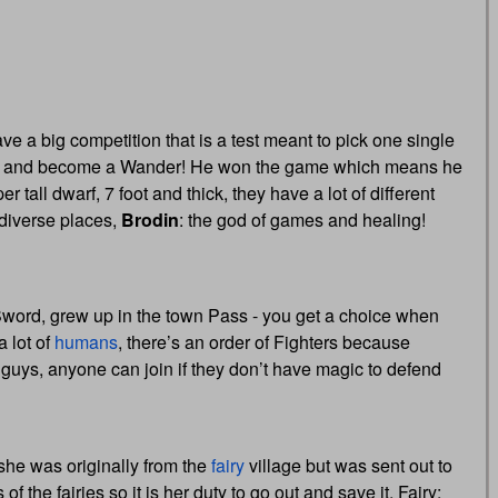
ve a big competition that is a test meant to pick one single
le and become a Wander! He won the game which means he
 tall dwarf, 7 foot and thick, they have a lot of different
diverse places,
Brodin
: the god of games and healing!
 Sword, grew up in the town Pass - you get a choice when
 a lot of
humans
, there’s an order of Fighters because
e guys, anyone can join if they don’t have magic to defend
, she was originally from the
fairy
village but was sent out to
f the fairies so it is her duty to go out and save it. Fairy: