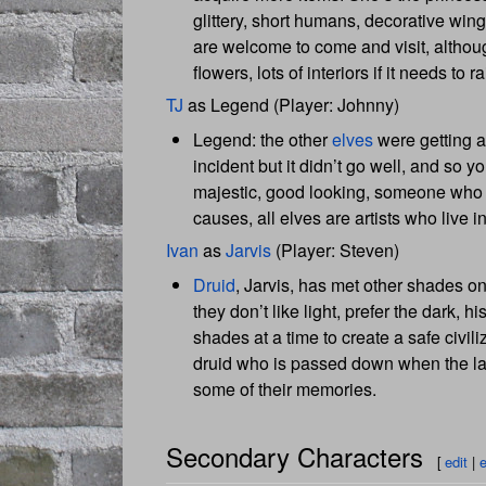
glittery, short humans, decorative win
are welcome to come and visit, although
flowers, lots of interiors if it needs to
TJ
as Legend (Player: Johnny)
Legend: the other
elves
were getting a 
incident but it didn’t go well, and so 
majestic, good looking, someone who has 
causes, all elves are artists who live i
Ivan
as
Jarvis
(Player: Steven)
Druid
, Jarvis, has met other shades o
they don’t like light, prefer the dark, 
shades at a time to create a safe civil
druid who is passed down when the last
some of their memories.
Secondary Characters
[
edit
|
e