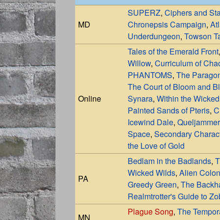
SUPERZ
,
Ciphers and St
MD
Chronepsis Campaign
,
At
Underdungeon
,
Towson Ta
Tales of the Emerald Front
Willow
,
Curriculum of Cha
PHANTOMS
,
The Paragon
The Court of Bloom and B
Online
Synara
,
Within the Wicked
Painted Sands of Pteris
,
C
Icewind Dale
,
Queljammer
Space
,
Secondary Charac
the Love of Gold
Bedlam in the Badlands
,
T
Wicked Wilds
,
Alien Colon
PA
Greedy Green
,
The Backha
Realmtrotter's Guide to Z
Plague Song
,
The Tempor
MN