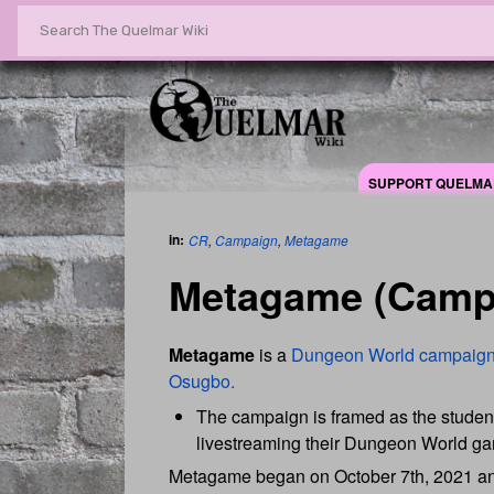
SUPPORT QUELMA
in:
CR
,
Campaign
,
Metagame
Metagame (Camp
Metagame
is a
Dungeon World
campaig
Osugbo.
The campaign is framed as the student
livestreaming their Dungeon World g
Metagame began on October 7th, 2021 and