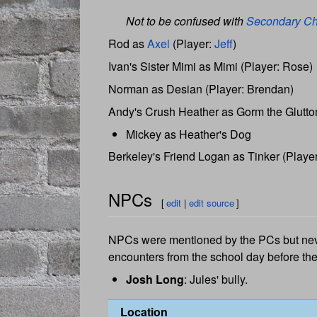
Not to be confused with
Secondary Ch
Rod as
Axel
(Player:
Jeff
)
Ivan's Sister Mimi as Mimi (Player: Rose)
Norman as Desian (Player: Brendan)
Andy's Crush Heather as Gorm the Glutton
Mickey as Heather's Dog
Berkeley's Friend Logan as Tinker (Player:
NPCs
[
edit
|
edit source
]
NPCs were mentioned by the PCs but neve
encounters from the school day before the 
Josh Long
: Jules' bully.
Location