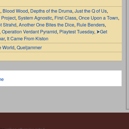
a
,
Blood Wood
,
Depths of the Druma
,
Just the Q of Us
,
 Project
,
System Agnostic
,
First Class
,
Once Upon a Town
,
t Strahd
,
Another One Bites the Dice
,
Rule Benders
,
,
Operation Verdant Pyramid
,
Playtest Tuesday
,
⮞Get
mar
,
It Came From Kiston
e World
,
Queljammer
me