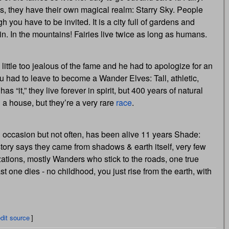
gs, they have their own magical realm: Starry Sky. People
 you have to be invited. It is a city full of gardens and
 rain. In the mountains! Fairies live twice as long as humans.
little too jealous of the fame and he had to apologize for an
you had to leave to become a Wander Elves: Tall, athletic,
“it,” they live forever in spirit, but 400 years of natural
n a house, but they’re a very rare
race
.
n occasion but not often, has been alive 11 years Shade:
history says they came from shadows & earth itself, very few
izations, mostly Wanders who stick to the roads, one true
 one dies - no childhood, you just rise from the earth, with
dit source
]