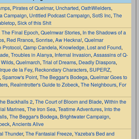
amps
,
Pirates of Quelmar
,
Uncharted
,
OathWielders
,
la Campaign
,
Untitled Podcast Campaign
,
SotS Inc
,
The
bletop
,
Sick of this Shit
,
The Final Epoch
,
Quelmwar Stories
,
In the Shadows of a
os
,
Red Rranos
,
Sonrise
,
Aw Heckna!
,
Quelmar
 Protocol
,
Qamp Candela
,
Knowledge, Lost and Found
,
lade
,
Troubles in Alanya
,
Infernal Invasion
,
Assassins of Q-
 Wilds
,
Quelmarch
,
Trial of Dreams
,
Deadly Diaspora
,
irque de la Fey
,
Reckondary Characters
,
SUPERZ
,
,
Sparrow's Point
,
The Beggar's Bodega
,
Quelmar Goes to
ters
,
Realmtrotter's Guide to Zobeck
,
The Neighbours
,
For
he Backhalls 2
,
The Court of Bloom and Blade
,
Within the
ial Marines
,
The Iron Sea
,
Teatime Adventures
,
Into the
lls
,
The Beggar's Bodega
,
Brightwater Campaign
,
obeck
,
Ancients Alive
al Thunder
,
The Fantasial Freeze
,
Yazeba's Bed and