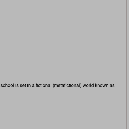
chool is set in a fictional (metafictional) world known as