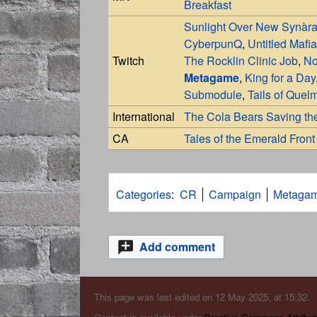
Breakfast
Sunlight Over New Synàr
CyberpunQ
,
Untitled Mafia
Twitch
The Rocklin Clinic Job
,
No
Metagame
,
King for a Day
Submodule
,
Tails of Quel
International
The Cola Bears Saving th
CA
Tales of the Emerald Front
Categories
:
CR
Campaign
Metaga
Add comment
This page was last edited on 12 May 2025, at 15:32.