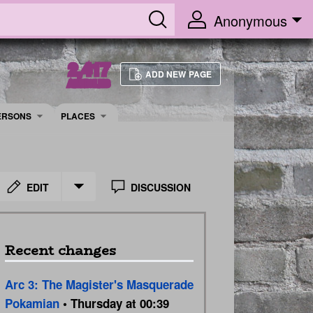
Anonymous
2,417
ADD NEW PAGE
ARTICLES
ERSONS
PLACES
EDIT
DISCUSSION
Recent changes
Arc 3: The Magister's Masquerade
Pokamian
• Thursday at 00:39