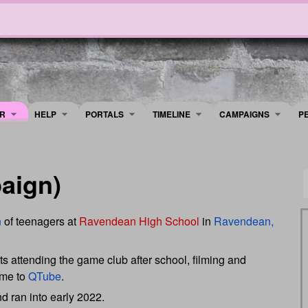
R
HELP
PORTALS
TIMELINE
​CAMPAIGNS
P
aign)
n
of teenagers at
Ravendean High School
in
Ravendean,
s attending the game club after school, filming and
ame to
QTube
.
 ran into early 2022.