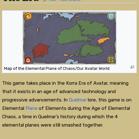
Map of the Elemental Plane of Chaos/Our Avatar World
This game takes place in the Korra Era of Avatar, meaning
that it exists in an age of advanced technology and
progressive advancements. In
Quelmar
lore, this game is on
Elemental
Plane
of Elements during the Age of Elemental
Chaos, a time in Quelmar's history during which the 4
elemental planes were still smashed together.