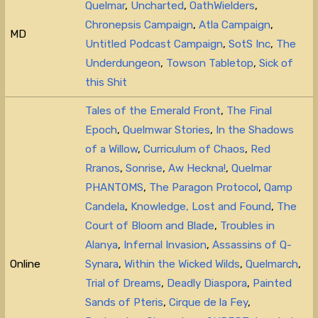
Quelmar
,
Uncharted
,
OathWielders
,
Chronepsis Campaign
,
Atla Campaign
,
MD
Untitled Podcast Campaign
,
SotS Inc
,
The
Underdungeon
,
Towson Tabletop
,
Sick of
this Shit
Tales of the Emerald Front
,
The Final
Epoch
,
Quelmwar Stories
,
In the Shadows
of a Willow
,
Curriculum of Chaos
,
Red
Rranos
,
Sonrise
,
Aw Heckna!
,
Quelmar
PHANTOMS
,
The Paragon Protocol
,
Qamp
Candela
,
Knowledge, Lost and Found
,
The
Court of Bloom and Blade
,
Troubles in
Alanya
,
Infernal Invasion
,
Assassins of Q-
Online
Synara
,
Within the Wicked Wilds
,
Quelmarch
,
Trial of Dreams
,
Deadly Diaspora
,
Painted
Sands of Pteris
,
Cirque de la Fey
,