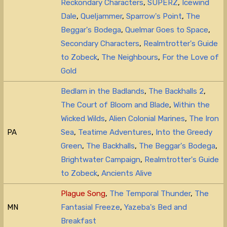
Reckondary Characters
,
SUPERZ
,
Icewind
Dale
,
Queljammer
,
Sparrow's Point
,
The
Beggar's Bodega
,
Quelmar Goes to Space
,
Secondary Characters
,
Realmtrotter's Guide
to Zobeck
,
The Neighbours
,
For the Love of
Gold
Bedlam in the Badlands
,
The Backhalls 2
,
The Court of Bloom and Blade
,
Within the
Wicked Wilds
,
Alien Colonial Marines
,
The Iron
PA
Sea
,
Teatime Adventures
,
Into the Greedy
Green
,
The Backhalls
,
The Beggar's Bodega
,
Brightwater Campaign
,
Realmtrotter's Guide
to Zobeck
,
Ancients Alive
Plague Song
,
The Temporal Thunder
,
The
MN
Fantasial Freeze
,
Yazeba's Bed and
Breakfast