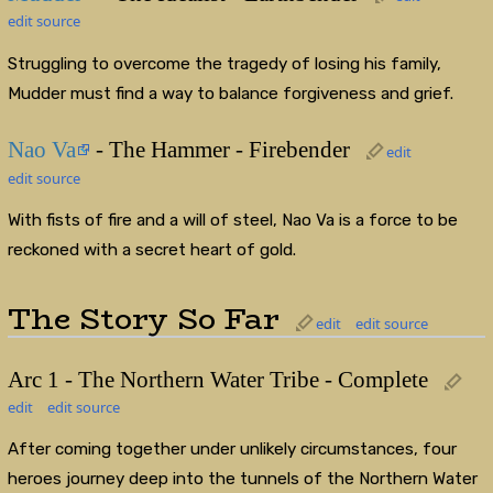
edit source
Struggling to overcome the tragedy of losing his family,
Mudder must find a way to balance forgiveness and grief.
Nao Va
- The Hammer - Firebender
edit
edit source
With fists of fire and a will of steel, Nao Va is a force to be
reckoned with a secret heart of gold.
The Story So Far
edit
edit source
Arc 1 - The Northern Water Tribe - Complete
edit
edit source
After coming together under unlikely circumstances, four
heroes journey deep into the tunnels of the Northern Water