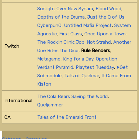
Sunlight Over New Synàra
,
Blood Wood
,
Depths of the Druma
,
Just the Q of Us
,
CyberpunQ
,
Untitled Mafia Project
,
System
Agnostic
,
First Class
,
Once Upon a Town
,
The Rocklin Clinic Job
,
Not Strahd
,
Another
Twitch
One Bites the Dice
,
Rule Benders
,
Metagame
,
King for a Day
,
Operation
Verdant Pyramid
,
Playtest Tuesday
,
⮞Get
Submodule
,
Tails of Quelmar
,
It Came From
Kiston
The Cola Bears Saving the World
,
International
Queljammer
CA
Tales of the Emerald Front