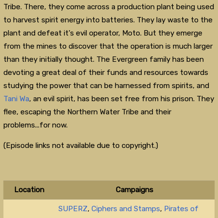
Tribe. There, they come across a production plant being used
to harvest spirit energy into batteries. They lay waste to the
plant and defeat it's evil operator, Moto. But they emerge
from the mines to discover that the operation is much larger
than they initially thought. The Evergreen family has been
devoting a great deal of their funds and resources towards
studying the power that can be harnessed from spirits, and
Tani Wa
, an evil spirit, has been set free from his prison. They
flee, escaping the Northern Water Tribe and their
problems...for now.
(Episode links not available due to copyright.)
Location
Campaigns
SUPERZ
,
Ciphers and Stamps
,
Pirates of