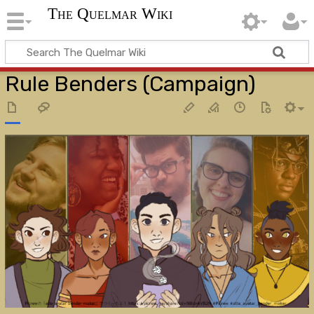
The Quelmar Wiki
Rule Benders (Campaign)