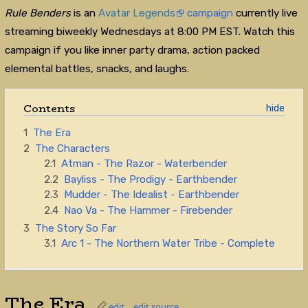
Rule Benders
is an
Avatar Legends
campaign
currently live
streaming biweekly Wednesdays at 8:00 PM EST. Watch this
campaign if you like inner party drama, action packed
elemental battles, snacks, and laughs.
Contents
1
The Era
2
The Characters
2.1
Atman - The Razor - Waterbender
2.2
Bayliss - The Prodigy - Earthbender
2.3
Mudder - The Idealist - Earthbender
2.4
Nao Va - The Hammer - Firebender
3
The Story So Far
3.1
Arc 1 - The Northern Water Tribe - Complete
The Era
edit
edit source