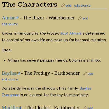
The Characters
edit
edit source
Atman
- The Razor - Waterbender
edit
edit source
Known infamously as
The Frozen
Soul
,
Atman
is determined
to control of her own life and make up for her past mistakes.
Trivia:
Atman has several penguin friends. Column is a himbo.
Bayliss
- The Prodigy - Earthbender
edit
edit source
Constantly living in the shadow of his family,
Bayliss
Evergreen
is on a quest for the key to immortality.
Mudder
- The Idealist - Earthbender
edit