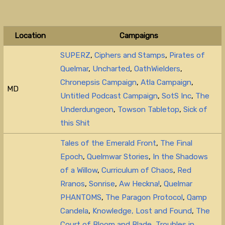
Location
Campaigns
SUPERZ
,
Ciphers and Stamps
,
Pirates of
Quelmar
,
Uncharted
,
OathWielders
,
Chronepsis Campaign
,
Atla Campaign
,
MD
Untitled Podcast Campaign
,
SotS Inc
,
The
Underdungeon
,
Towson Tabletop
,
Sick of
this Shit
Tales of the Emerald Front
,
The Final
Epoch
,
Quelmwar Stories
,
In the Shadows
of a Willow
,
Curriculum of Chaos
,
Red
Rranos
,
Sonrise
,
Aw Heckna!
,
Quelmar
PHANTOMS
,
The Paragon Protocol
,
Qamp
Candela
,
Knowledge, Lost and Found
,
The
Court of Bloom and Blade
,
Troubles in