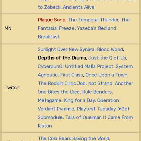
to Zobeck
,
Ancients Alive
Plague Song
,
The Temporal Thunder
,
The
MN
Fantasial Freeze
,
Yazeba's Bed and
Breakfast
Sunlight Over New Synàra
,
Blood Wood
,
Depths of the Druma
,
Just the Q of Us
,
CyberpunQ
,
Untitled Mafia Project
,
System
Agnostic
,
First Class
,
Once Upon a Town
,
The Rocklin Clinic Job
,
Not Strahd
,
Another
Twitch
One Bites the Dice
,
Rule Benders
,
Metagame
,
King for a Day
,
Operation
Verdant Pyramid
,
Playtest Tuesday
,
⮞Get
Submodule
,
Tails of Quelmar
,
It Came From
Kiston
The Cola Bears Saving the World
,