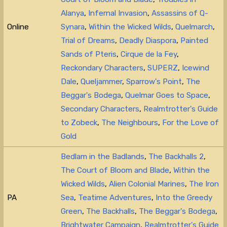
Alanya
,
Infernal Invasion
,
Assassins of Q-
Online
Synara
,
Within the Wicked Wilds
,
Quelmarch
,
Trial of Dreams
,
Deadly Diaspora
,
Painted
Sands of Pteris
,
Cirque de la Fey
,
Reckondary Characters
,
SUPERZ
,
Icewind
Dale
,
Queljammer
,
Sparrow's Point
,
The
Beggar's Bodega
,
Quelmar Goes to Space
,
Secondary Characters
,
Realmtrotter's Guide
to Zobeck
,
The Neighbours
,
For the Love of
Gold
Bedlam in the Badlands
,
The Backhalls 2
,
The Court of Bloom and Blade
,
Within the
Wicked Wilds
,
Alien Colonial Marines
,
The Iron
PA
Sea
,
Teatime Adventures
,
Into the Greedy
Green
,
The Backhalls
,
The Beggar's Bodega
,
Brightwater Campaign
,
Realmtrotter's Guide