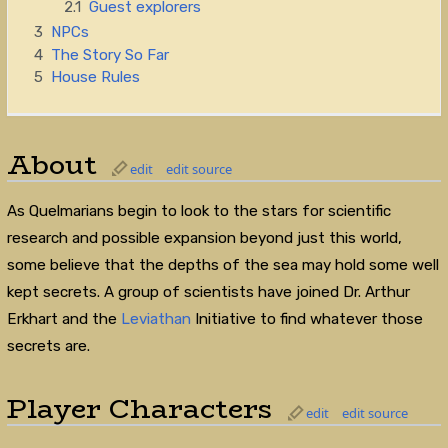
2.1
Guest explorers
3
NPCs
4
The Story So Far
5
House Rules
About
edit
edit source
As Quelmarians begin to look to the stars for scientific
research and possible expansion beyond just this world,
some believe that the depths of the sea may hold some well
kept secrets. A group of scientists have joined Dr. Arthur
Erkhart and the
Leviathan
Initiative to find whatever those
secrets are.
Player Characters
edit
edit source