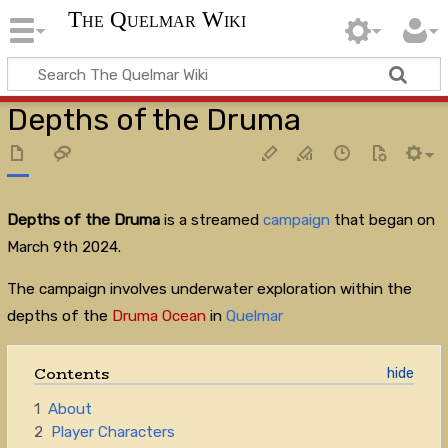
The Quelmar Wiki
Depths of the Druma
Depths of the Druma
is a streamed
campaign
that began on
March 9th 2024.
The campaign involves underwater exploration within the
depths of the
Druma Ocean
in
Quelmar
Contents
1
About
2
Player Characters