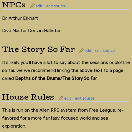
NPCs
edit
edit source
Dr. Arthur Erkhart
Dive Master Denzin Hallister
The Story So Far
edit
edit source
It's likely you'll have a lot to say about the sessions or plotline
so far, we we recommend linking the above text to a page
called
Depths of the Druma/The Story So Far
House Rules
edit
edit source
This is run on the Alien RPG system from Free League, re-
flavored for a more fantasy focused world and sea
exploration.