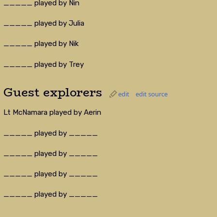
_____ played by Nin
_____ played by Julia
_____ played by Nik
_____ played by Trey
Guest explorers
edit
edit source
Lt McNamara played by Aerin
_____ played by _____
_____ played by _____
_____ played by _____
_____ played by _____