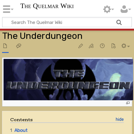
The Quelmar Wiki
The Underdungeon
Contents
1
About