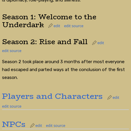
Season 1: Welcome to the
Underdark
edit
edit source
Season 2: Rise and Fall
edit
edit source
Season 2 took place around 3 months after most everyone
had escaped and parted ways at the conclusion of the first
season.
Players and Characters
edit
edit source
NPCs
edit
edit source