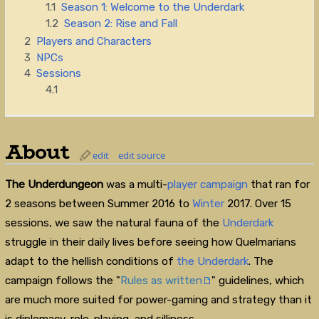
1.1
Season 1: Welcome to the Underdark
1.2
Season 2: Rise and Fall
2
Players and Characters
3
NPCs
4
Sessions
4.1
About
edit
edit source
The Underdungeon
was a multi-
player
campaign
that ran for
2 seasons between Summer 2016 to
Winter
2017. Over 15
sessions, we saw the natural fauna of the
Underdark
struggle in their daily lives before seeing how Quelmarians
adapt to the hellish conditions of
the Underdark
. The
campaign follows the "
Rules as written
" guidelines, which
are much more suited for power-gaming and strategy than it
is diplomacy, role-playing, and silliness.