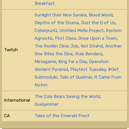
Breakfast
Sunlight Over New Synàra
,
Blood Wood
,
Depths of the Druma
,
Just the Q of Us
,
CyberpunQ
,
Untitled Mafia Project
,
System
Agnostic
,
First Class
,
Once Upon a Town
,
The Rocklin Clinic Job
,
Not Strahd
,
Another
Twitch
One Bites the Dice
,
Rule Benders
,
Metagame
,
King for a Day
,
Operation
Verdant Pyramid
,
Playtest Tuesday
,
⮞Get
Submodule
,
Tails of Quelmar
,
It Came From
Kiston
The Cola Bears Saving the World
,
International
Queljammer
CA
Tales of the Emerald Front