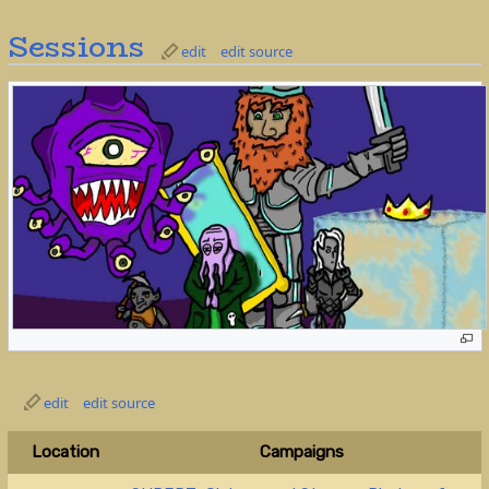
Sessions
edit
edit source
edit
edit source
Location
Campaigns