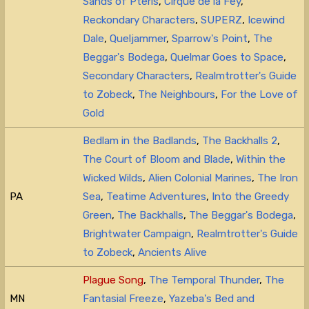
Sands of Pteris
,
Cirque de la Fey
,
Reckondary Characters
,
SUPERZ
,
Icewind
Dale
,
Queljammer
,
Sparrow's Point
,
The
Beggar's Bodega
,
Quelmar Goes to Space
,
Secondary Characters
,
Realmtrotter's Guide
to Zobeck
,
The Neighbours
,
For the Love of
Gold
Bedlam in the Badlands
,
The Backhalls 2
,
The Court of Bloom and Blade
,
Within the
Wicked Wilds
,
Alien Colonial Marines
,
The Iron
PA
Sea
,
Teatime Adventures
,
Into the Greedy
Green
,
The Backhalls
,
The Beggar's Bodega
,
Brightwater Campaign
,
Realmtrotter's Guide
to Zobeck
,
Ancients Alive
Plague Song
,
The Temporal Thunder
,
The
MN
Fantasial Freeze
,
Yazeba's Bed and