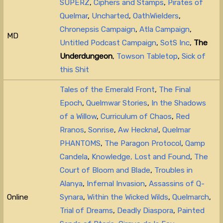
SUPERZ
,
Ciphers and Stamps
,
Pirates of
Quelmar
,
Uncharted
,
OathWielders
,
Chronepsis Campaign
,
Atla Campaign
,
MD
Untitled Podcast Campaign
,
SotS Inc
,
The
Underdungeon
,
Towson Tabletop
,
Sick of
this Shit
Tales of the Emerald Front
,
The Final
Epoch
,
Quelmwar Stories
,
In the Shadows
of a Willow
,
Curriculum of Chaos
,
Red
Rranos
,
Sonrise
,
Aw Heckna!
,
Quelmar
PHANTOMS
,
The Paragon Protocol
,
Qamp
Candela
,
Knowledge, Lost and Found
,
The
Court of Bloom and Blade
,
Troubles in
Alanya
,
Infernal Invasion
,
Assassins of Q-
Online
Synara
,
Within the Wicked Wilds
,
Quelmarch
,
Trial of Dreams
,
Deadly Diaspora
,
Painted