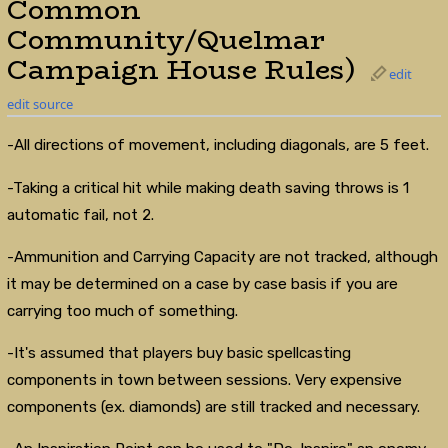
Common
Community/Quelmar
Campaign House Rules)
edit
edit source
-All directions of movement, including diagonals, are 5 feet.
-Taking a critical hit while making death saving throws is 1
automatic fail, not 2.
-Ammunition and Carrying Capacity are not tracked, although
it may be determined on a case by case basis if you are
carrying too much of something.
-It's assumed that players buy basic spellcasting
components in town between sessions. Very expensive
components (ex. diamonds) are still tracked and necessary.