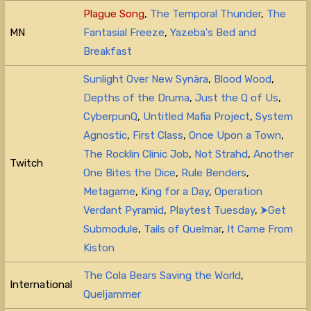
Plague Song
,
The Temporal Thunder
,
The
MN
Fantasial Freeze
,
Yazeba's Bed and
Breakfast
Sunlight Over New Synàra
,
Blood Wood
,
Depths of the Druma
,
Just the Q of Us
,
CyberpunQ
,
Untitled Mafia Project
,
System
Agnostic
,
First Class
,
Once Upon a Town
,
The Rocklin Clinic Job
,
Not Strahd
,
Another
Twitch
One Bites the Dice
,
Rule Benders
,
Metagame
,
King for a Day
,
Operation
Verdant Pyramid
,
Playtest Tuesday
,
⮞Get
Submodule
,
Tails of Quelmar
,
It Came From
Kiston
The Cola Bears Saving the World
,
International
Queljammer