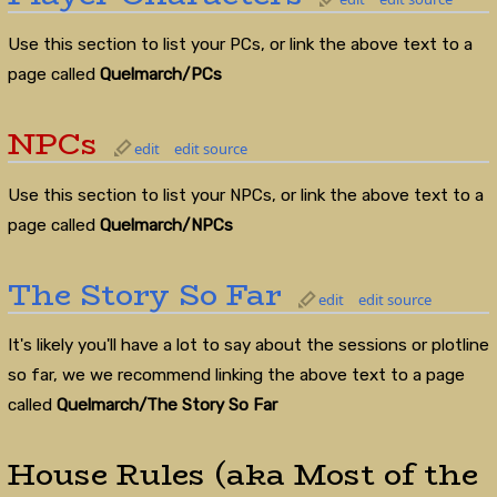
Use this section to list your PCs, or link the above text to a
page called
Quelmarch/PCs
NPCs
edit
edit source
Use this section to list your NPCs, or link the above text to a
page called
Quelmarch/NPCs
The Story So Far
edit
edit source
It's likely you'll have a lot to say about the sessions or plotline
so far, we we recommend linking the above text to a page
called
Quelmarch/The Story So Far
House Rules (aka Most of the