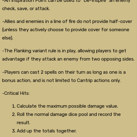
-An Inspiration Point can be used to "De-Inspire" an enemy
check, save, or attack.
-Allies and enemies in a line of fire do not provide half-cover
(unless they actively choose to provide cover for someone
else).
-The Flanking variant rule is in play, allowing players to get
advantage if they attack an enemy from two opposing sides.
-Players can cast 2 spells on their turn as long as one is a
bonus action, and is not limited to Cantrip actions only.
-Critical Hits:
Calculate the maximum possible damage value.
Roll the normal damage dice pool and record the
result.
Add up the totals together.