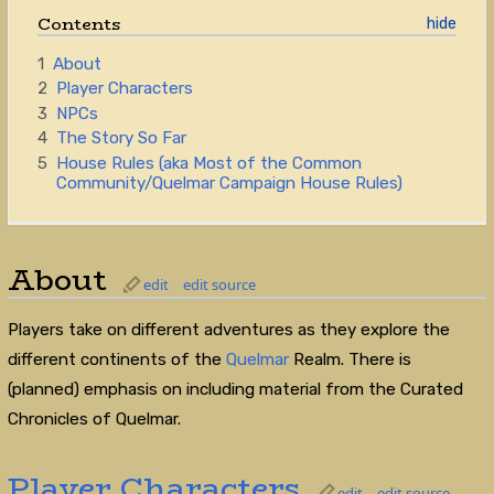
Contents
1
About
2
Player Characters
3
NPCs
4
The Story So Far
5
House Rules (aka Most of the Common
Community/Quelmar Campaign House Rules)
About
edit
edit source
Players take on different adventures as they explore the
different continents of the
Quelmar
Realm. There is
(planned) emphasis on including material from the Curated
Chronicles of Quelmar.
Player Characters
edit
edit source