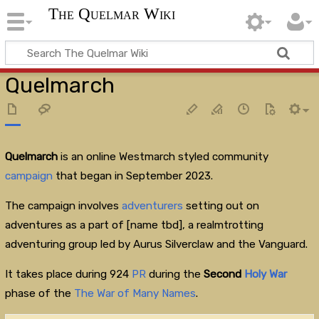
The Quelmar Wiki
Quelmarch
Quelmarch
is an online Westmarch styled community
campaign
that began in September 2023.
The campaign involves
adventurers
setting out on
adventures as a part of [name tbd], a realmtrotting
adventuring group led by Aurus Silverclaw and the Vanguard.
It takes place during 924
PR
during the
Second
Holy War
phase of the
The War of Many Names
.