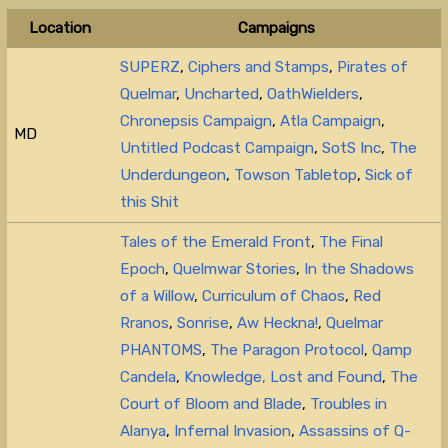
Location
Campaigns
SUPERZ
,
Ciphers and Stamps
,
Pirates of
Quelmar
,
Uncharted
,
OathWielders
,
Chronepsis Campaign
,
Atla Campaign
,
MD
Untitled Podcast Campaign
,
SotS Inc
,
The
Underdungeon
,
Towson Tabletop
,
Sick of
this Shit
Tales of the Emerald Front
,
The Final
Epoch
,
Quelmwar Stories
,
In the Shadows
of a Willow
,
Curriculum of Chaos
,
Red
Rranos
,
Sonrise
,
Aw Heckna!
,
Quelmar
PHANTOMS
,
The Paragon Protocol
,
Qamp
Candela
,
Knowledge, Lost and Found
,
The
Court of Bloom and Blade
,
Troubles in
Alanya
,
Infernal Invasion
,
Assassins of Q-