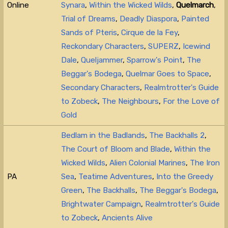
Online
Synara
,
Within the Wicked Wilds
,
Quelmarch
,
Trial of Dreams
,
Deadly Diaspora
,
Painted
Sands of Pteris
,
Cirque de la Fey
,
Reckondary Characters
,
SUPERZ
,
Icewind
Dale
,
Queljammer
,
Sparrow's Point
,
The
Beggar's Bodega
,
Quelmar Goes to Space
,
Secondary Characters
,
Realmtrotter's Guide
to Zobeck
,
The Neighbours
,
For the Love of
Gold
Bedlam in the Badlands
,
The Backhalls 2
,
The Court of Bloom and Blade
,
Within the
Wicked Wilds
,
Alien Colonial Marines
,
The Iron
PA
Sea
,
Teatime Adventures
,
Into the Greedy
Green
,
The Backhalls
,
The Beggar's Bodega
,
Brightwater Campaign
,
Realmtrotter's Guide
to Zobeck
,
Ancients Alive