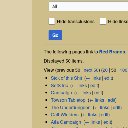
all
Hide transclusions
Hide link
Go
The following pages link to
Red Rranos
:
Displayed 50 items.
View (
previous 50
|
next 50
) (
20
|
50
|
100
Sick of this Shit
‎
(
← links
|
edit
)
SotS Inc
‎
(
← links
|
edit
)
Campaign
‎
(
← links
|
edit
)
Towson Tabletop
‎
(
← links
|
edit
)
The Underdungeon
‎
(
← links
|
edit
)
OathWielders
‎
(
← links
|
edit
)
Atla Campaign
‎
(
← links
|
edit
)