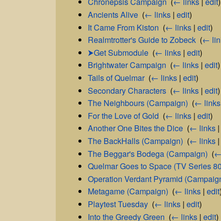
Chronepsis Campaign
‎
(
← links
|
edit
)
Ancients Alive
‎
(
← links
|
edit
)
It Came From Kiston
‎
(
← links
|
edit
)
Realmtrotter's Guide to Zobeck
‎
(
← li
⮞Get Submodule
‎
(
← links
|
edit
)
Brightwater Campaign
‎
(
← links
|
edit
)
Tails of Quelmar
‎
(
← links
|
edit
)
Secondary Characters
‎
(
← links
|
edit
)
The Neighbours (Campaign)
‎
(
← links
For the Love of Gold
‎
(
← links
|
edit
)
Another One Bites the Dice
‎
(
← links
The BackHalls (Campaign)
‎
(
← links
The Beggar's Bodega (Campaign)
‎
(
←
Quelmar Goes to Space (TV Series 8
Operation Verdant Pyramid (Campaig
Metagame (Campaign)
‎
(
← links
|
edit
Playtest Tuesday
‎
(
← links
|
edit
)
Into the Greedy Green
‎
(
← links
|
edit
)