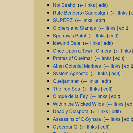
Not Strahd
‎
(
← links
|
edit
)
Rule Benders (Campaign)
‎
(
← links
|
SUPERZ
‎
(
← links
|
edit
)
Ciphers and Stamps
‎
(
← links
|
edit
)
Sparrow's Point
‎
(
← links
|
edit
)
Icewind Dale
‎
(
← links
|
edit
)
Once Upon a Town: Cimera
‎
(
← links
Pirates of Quelmar
‎
(
← links
|
edit
)
Alien Colonial Marines
‎
(
← links
|
edit
System Agnostic
‎
(
← links
|
edit
)
Queljammer
‎
(
← links
|
edit
)
The Iron Sea
‎
(
← links
|
edit
)
Cirque de la Fey
‎
(
← links
|
edit
)
Within the Wicked Wilds
‎
(
← links
|
edi
Deadly Diaspora
‎
(
← links
|
edit
)
Assassins of Q-Synara
‎
(
← links
|
edit
CyberpunQ
‎
(
← links
|
edit
)