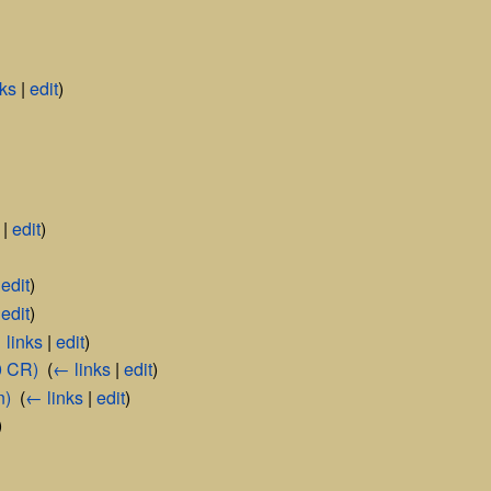
nks
|
edit
)
|
edit
)
|
edit
)
|
edit
)
 links
|
edit
)
0 CR)
‎
(
← links
|
edit
)
n)
‎
(
← links
|
edit
)
)