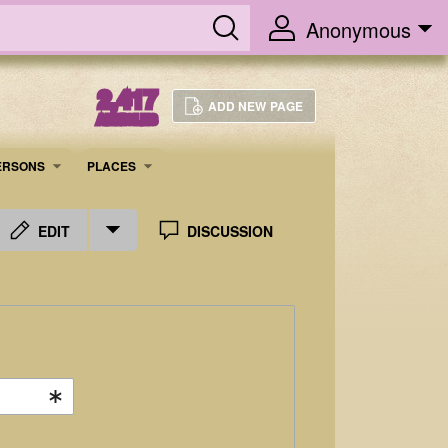
Anonymous
2,417
ADD NEW PAGE
ARTICLES
ERSONS
PLACES
EDIT
DISCUSSION