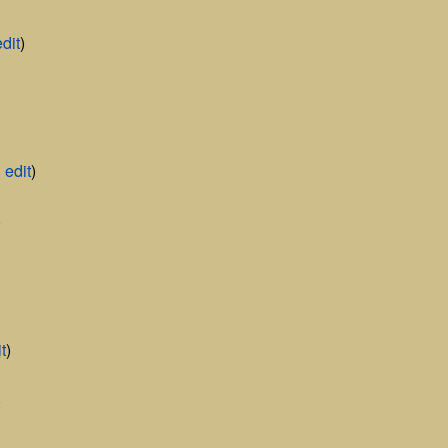
edit
)
|
edit
)
)
t
)
)