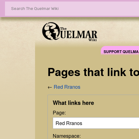
SUPPORT QUELMA
Pages that link 
←
Red Rranos
What links here
Page:
Namespace: