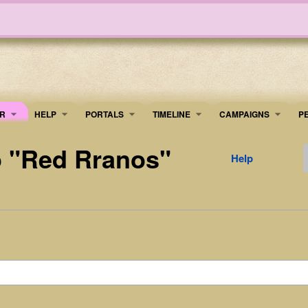
R
HELP
PORTALS
TIMELINE
​CAMPAIGNS
P
to "Red Rranos"
Help