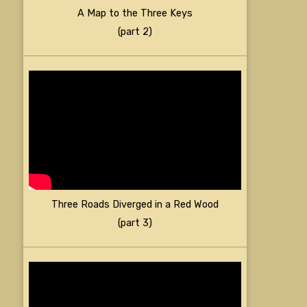
A Map to the Three Keys
(part 2)
Three Roads Diverged in a Red Wood
(part 3)