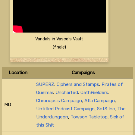
Vandals in Vasco's Vault
(finale)
Location
Campaigns
SUPERZ
,
Ciphers and Stamps
,
Pirates of
Quelmar
,
Uncharted
,
OathWielders
,
Chronepsis Campaign
,
Atla Campaign
,
MD
Untitled Podcast Campaign
,
SotS Inc
,
The
Underdungeon
,
Towson Tabletop
,
Sick of
this Shit