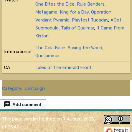
Twitch
One Bites the Dice
,
Rule Benders
,
Metagame
,
King for a Day
,
Operation
Verdant Pyramid
,
Playtest Tuesday
,
⮞Get
Submodule
,
Tails of Quelmar
,
It Came From
Kiston
The Cola Bears Saving the World
,
International
Queljammer
CA
Tales of the Emerald Front
Category
:
Campaign
Add comment
This page was last edited on 7 August 2025,
at 03:43.