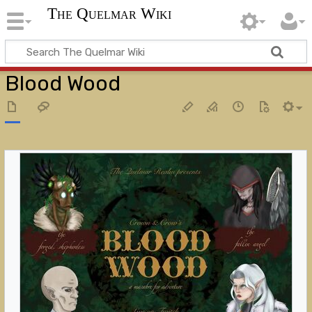
The Quelmar Wiki
Blood Wood