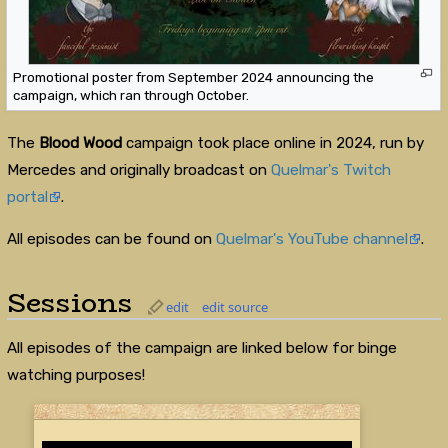
Promotional poster from September 2024 announcing the
campaign, which ran through October.
The
Blood Wood
campaign took place online in 2024, run by
Mercedes and originally broadcast on
Quelmar's Twitch
portal
.
All episodes can be found on
Quelmar's YouTube channel
.
Sessions
edit
edit source
All episodes of the campaign are linked below for binge
watching purposes!