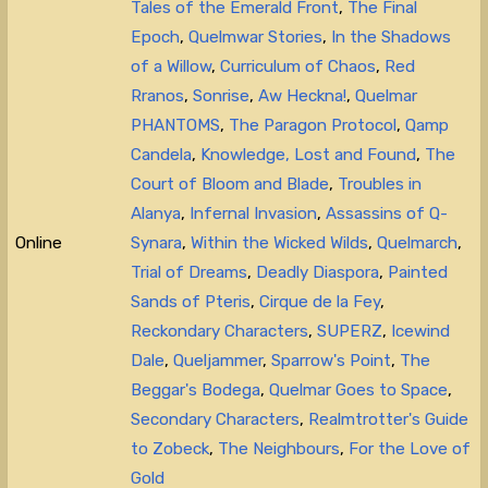
Tales of the Emerald Front
,
The Final
Epoch
,
Quelmwar Stories
,
In the Shadows
of a Willow
,
Curriculum of Chaos
,
Red
Rranos
,
Sonrise
,
Aw Heckna!
,
Quelmar
PHANTOMS
,
The Paragon Protocol
,
Qamp
Candela
,
Knowledge, Lost and Found
,
The
Court of Bloom and Blade
,
Troubles in
Alanya
,
Infernal Invasion
,
Assassins of Q-
Online
Synara
,
Within the Wicked Wilds
,
Quelmarch
,
Trial of Dreams
,
Deadly Diaspora
,
Painted
Sands of Pteris
,
Cirque de la Fey
,
Reckondary Characters
,
SUPERZ
,
Icewind
Dale
,
Queljammer
,
Sparrow's Point
,
The
Beggar's Bodega
,
Quelmar Goes to Space
,
Secondary Characters
,
Realmtrotter's Guide
to Zobeck
,
The Neighbours
,
For the Love of
Gold