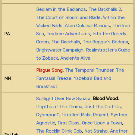
Bedlam in the Badlands
,
The Backhalls 2
,
The Court of Bloom and Blade
,
Within the
Wicked Wilds
,
Alien Colonial Marines
,
The Iron
PA
Sea
,
Teatime Adventures
,
Into the Greedy
Green
,
The Backhalls
,
The Beggar's Bodega
,
Brightwater Campaign
,
Realmtrotter's Guide
to Zobeck
,
Ancients Alive
Plague Song
,
The Temporal Thunder
,
The
MN
Fantasial Freeze
,
Yazeba's Bed and
Breakfast
Sunlight Over New Synàra
,
Blood Wood
,
Depths of the Druma
,
Just the Q of Us
,
CyberpunQ
,
Untitled Mafia Project
,
System
Agnostic
,
First Class
,
Once Upon a Town
,
The Rocklin Clinic Job
,
Not Strahd
,
Another