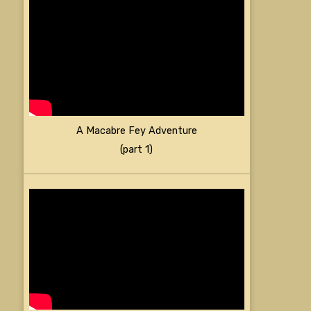
A Macabre Fey Adventure
(part 1)