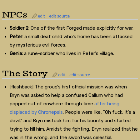
NPCs
edit
edit source
Soldier 2
: One of the first Forged made explicitly for war.
Peter
: a small deaf child who's home has been attacked
by mysterious evil forces.
Genia:
a rune-scriber who lives in Peter's village.
The Story
edit
edit source
[flashback] The group's first official mission was when
Bryn was asked to help a confused Callum who had
popped out of nowhere through time
after being
displaced by Chronepsis
. People were like, "Oh fuck, it's a
devil," and Bryn mistook him for his bounty and started
trying to kill him. Amidst the fighting, Bryn realized that he
was in the wrong, and the sword was celestial.