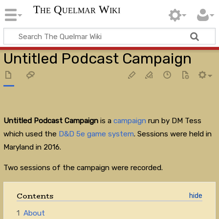
The Quelmar Wiki
Untitled Podcast Campaign
Untitled Podcast Campaign
is a
campaign
run by DM Tess
which used the
D&D 5e
game system
. Sessions were held in
Maryland in 2016.
Two sessions of the campaign were recorded.
Contents
1
About