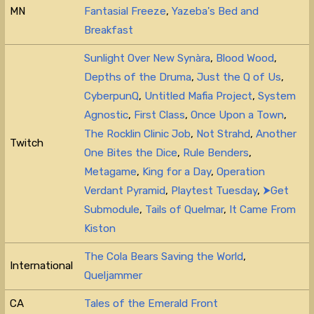
MN
Fantasial Freeze
,
Yazeba's Bed and
Breakfast
Sunlight Over New Synàra
,
Blood Wood
,
Depths of the Druma
,
Just the Q of Us
,
CyberpunQ
,
Untitled Mafia Project
,
System
Agnostic
,
First Class
,
Once Upon a Town
,
The Rocklin Clinic Job
,
Not Strahd
,
Another
Twitch
One Bites the Dice
,
Rule Benders
,
Metagame
,
King for a Day
,
Operation
Verdant Pyramid
,
Playtest Tuesday
,
⮞Get
Submodule
,
Tails of Quelmar
,
It Came From
Kiston
The Cola Bears Saving the World
,
International
Queljammer
CA
Tales of the Emerald Front