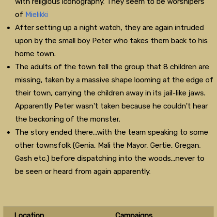
with religious iconography. They seem to be worshipers
of
Mielikki
After setting up a night watch, they are again intruded
upon by the small boy Peter who takes them back to his
home town.
The adults of the town tell the group that 8 children are
missing, taken by a massive shape looming at the edge of
their town, carrying the children away in its jail-like jaws.
Apparently Peter wasn't taken because he couldn't hear
the beckoning of the monster.
The story ended there...with the team speaking to some
other townsfolk (Genia, Mali the Mayor, Gertie, Gregan,
Gash etc.) before dispatching into the woods...never to
be seen or heard from again apparently.
Location
Campaigns