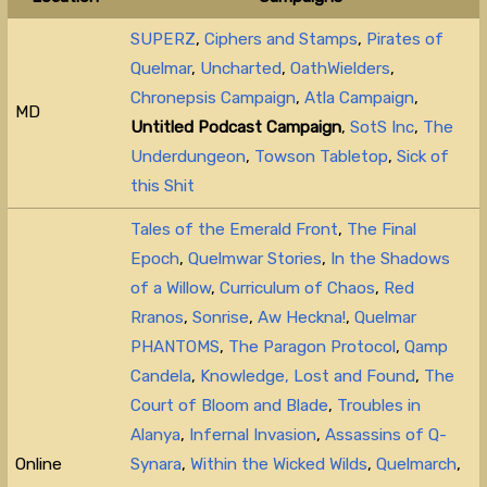
SUPERZ
,
Ciphers and Stamps
,
Pirates of
Quelmar
,
Uncharted
,
OathWielders
,
Chronepsis Campaign
,
Atla Campaign
,
MD
Untitled Podcast Campaign
,
SotS Inc
,
The
Underdungeon
,
Towson Tabletop
,
Sick of
this Shit
Tales of the Emerald Front
,
The Final
Epoch
,
Quelmwar Stories
,
In the Shadows
of a Willow
,
Curriculum of Chaos
,
Red
Rranos
,
Sonrise
,
Aw Heckna!
,
Quelmar
PHANTOMS
,
The Paragon Protocol
,
Qamp
Candela
,
Knowledge, Lost and Found
,
The
Court of Bloom and Blade
,
Troubles in
Alanya
,
Infernal Invasion
,
Assassins of Q-
Online
Synara
,
Within the Wicked Wilds
,
Quelmarch
,