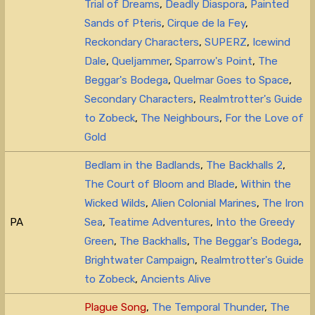
Trial of Dreams
,
Deadly Diaspora
,
Painted
Sands of Pteris
,
Cirque de la Fey
,
Reckondary Characters
,
SUPERZ
,
Icewind
Dale
,
Queljammer
,
Sparrow's Point
,
The
Beggar's Bodega
,
Quelmar Goes to Space
,
Secondary Characters
,
Realmtrotter's Guide
to Zobeck
,
The Neighbours
,
For the Love of
Gold
Bedlam in the Badlands
,
The Backhalls 2
,
The Court of Bloom and Blade
,
Within the
Wicked Wilds
,
Alien Colonial Marines
,
The Iron
PA
Sea
,
Teatime Adventures
,
Into the Greedy
Green
,
The Backhalls
,
The Beggar's Bodega
,
Brightwater Campaign
,
Realmtrotter's Guide
to Zobeck
,
Ancients Alive
Plague Song
,
The Temporal Thunder
,
The