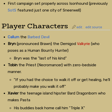
First campaign set properly across Isonhound (previously
SotS
featured just one city of Sneerwell)
Player Characters
edit
edit source
Callum
the
Barbed Devil
Bryn
(pronounced Brawn) the Demigod
Valkyrie
(who
poses as a Human Bounty Hunter)
Bryn was the "last of his kind"
Tobin
the Priest (Necromancer) with zero-bedside
manner.
"If you had the choice to walk it off or get healing, he'll
probably make you walk it off"
Xavier
the teenage island hipster Bard Dragonborn who
makes Pasta
His buddies back home call him "Triple X"