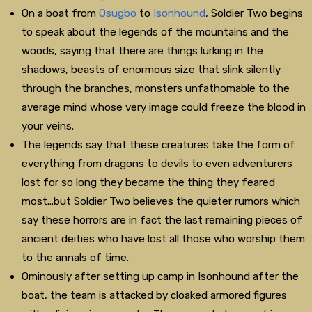
On a boat from
Osugbo
to
Isonhound
, Soldier Two begins
to speak about the legends of the mountains and the
woods, saying that there are things lurking in the
shadows, beasts of enormous size that slink silently
through the branches, monsters unfathomable to the
average mind whose very image could freeze the blood in
your veins.
The legends say that these creatures take the form of
everything from dragons to devils to even adventurers
lost for so long they became the thing they feared
most...but Soldier Two believes the quieter rumors which
say these horrors are in fact the last remaining pieces of
ancient deities who have lost all those who worship them
to the annals of time.
Ominously after setting up camp in Isonhound after the
boat, the team is attacked by cloaked armored figures