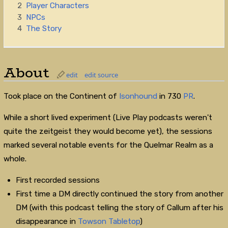
2
Player Characters
3
NPCs
4
The Story
About
edit
edit source
Took place on the Continent of
Isonhound
in 730
PR
.
While a short lived experiment (Live Play podcasts weren't
quite the zeitgeist they would become yet), the sessions
marked several notable events for the Quelmar Realm as a
whole.
First recorded sessions
First time a DM directly continued the story from another
DM (with this podcast telling the story of Callum after his
disappearance in
Towson Tabletop
)